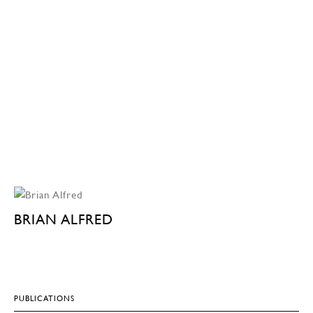
BRIAN ALFRED
PUBLICATIONS