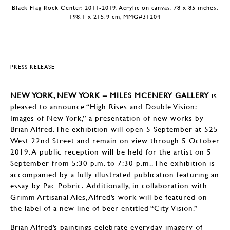
Black Flag Rock Center, 2011-2019, Acrylic on canvas, 78 x 85 inches,
198.1 x 215.9 cm, MMG#31204
PRESS RELEASE
NEW YORK, NEW YORK – MILES MCENERY GALLERY
is
pleased to announce “High Rises and Double Vision:
Images of New York,” a presentation of new works by
Brian Alfred. The exhibition will open 5 September at 525
West 22nd Street and remain on view through 5 October
2019. A public reception will be held for the artist on 5
September from 5:30 p.m. to 7:30 p.m.. The exhibition is
accompanied by a fully illustrated publication featuring an
essay by Pac Pobric. Additionally, in collaboration with
Grimm Artisanal Ales, Alfred’s work will be featured on
the label of a new line of beer entitled “City Vision.”
Brian Alfred’s paintings celebrate everyday imagery of