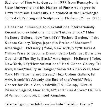
Bachelor of Fine Arts degree in 1997 from Pennsylvania
State University and his Master of Fine Arts degree in
1999 from Yale University. He studied at the Skowhegan
School of Painting and Sculpture in Madison, ME in 1999.
He has had numerous solo exhibitions internationally.
Recent solo exhibitions include “Future Shock,” Miles
McEnery Gallery, New York, NY; “ Techno Garden,” Maho
Kubota Gallery, Tokyo, Japan; “In Praise of Shadows,”
Ameringer | McEnery | Yohe, New York, NY; “It Takes A
Million Years to Become Diamonds So Let’s Just Burn Like
Coal Until The Sky Is Black,” Ameringer | McEnery | Yohe,
New York, NY; “New Animations,” Hezi Cohen Gallery, Tel
Aviv, Israel; “Beauty in Danger,” Salon 94 Video Wall, New
York, NY; “Storms and Stress,” Hezi Cohen Gallery, Tel
Aviv, Israel; “It’s Already the End of the World,” Frist
Center for Visual Art, Nashville, TN; “Co-op,” Giraud
Pissarro Ségalot, New York, NY; and “Rise Above,” Haunch
of Venison, London, United Kingdom.
Selected group exhibitions include “Belief in Giants,”