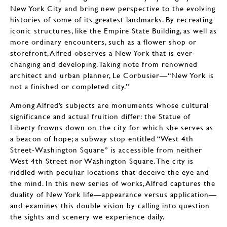
New York City and bring new perspective to the evolving
histories of some of its greatest landmarks. By recreating
iconic structures, like the Empire State Building, as well as
more ordinary encounters, such as a flower shop or
storefront, Alfred observes a New York that is ever-
changing and developing. Taking note from renowned
architect and urban planner, Le Corbusier—“New York is
not a finished or completed city.”
Among Alfred’s subjects are monuments whose cultural
significance and actual fruition differ: the Statue of
Liberty frowns down on the city for which she serves as
a beacon of hope; a subway stop entitled “West 4th
Street-Washington Square” is accessible from neither
West 4th Street nor Washington Square. The city is
riddled with peculiar locations that deceive the eye and
the mind. In this new series of works, Alfred captures the
duality of New York life—appearance versus application—
and examines this double vision by calling into question
the sights and scenery we experience daily.