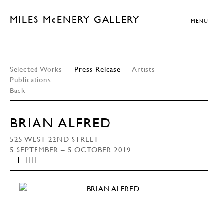
MILES McENERY GALLERY
MENU
Selected Works
Press Release
Artists
Publications
Back
BRIAN ALFRED
525 WEST 22ND STREET
5 SEPTEMBER – 5 OCTOBER 2019
INSTALLATION VIEWS
THUMBNAILS