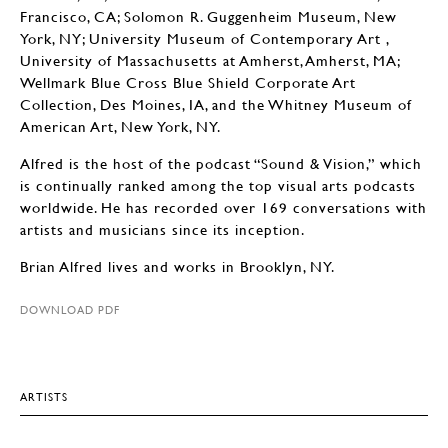
Francisco, CA; Solomon R. Guggenheim Museum, New
York, NY; University Museum of Contemporary Art ,
University of Massachusetts at Amherst, Amherst, MA;
Wellmark Blue Cross Blue Shield Corporate Art
Collection, Des Moines, IA, and the Whitney Museum of
American Art, New York, NY.
Alfred is the host of the podcast “Sound & Vision,” which
is continually ranked among the top visual arts podcasts
worldwide. He has recorded over 169 conversations with
artists and musicians since its inception.
Brian Alfred lives and works in Brooklyn, NY.
DOWNLOAD PDF
ARTISTS