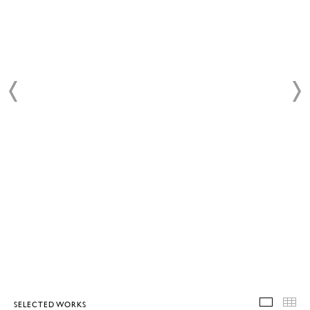
SELECTED WORKS
SELEC
T