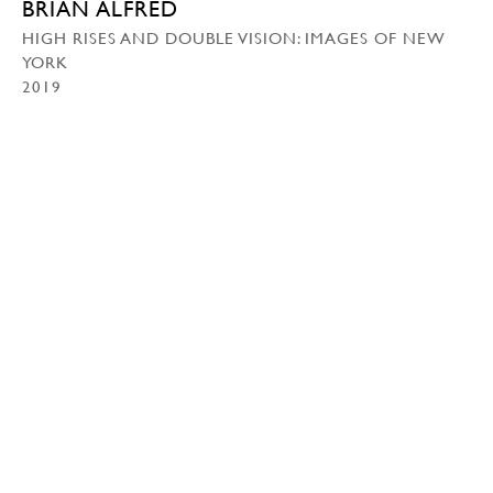
BRIAN ALFRED
HIGH RISES AND DOUBLE VISION: IMAGES OF NEW
YORK
2019