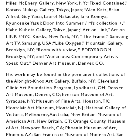
Miles McEnery Gallery, New York, NY; “Fixed Contained,”
Kotaro Nukaga Gallery, Tokyo, Japan; “Alex Katz, Brian
Alfred, Guy Yanai, Laurel Nakadate, Taro Komiya,
Ryunosuke Yasui: Door Into Summer / M’s collection +,”
Maho Kubota Gallery, Tokyo, Japan; “Art on Link,” Art on
LINK /NYC Kiosks, New York, NY; “ The Frame,” Samsung
Art TV, Samsung, USA; “Like Oxygen,” Mountain Gallery,
Brooklyn, NY; “Room with a view, ” EDDYSROOM,
Brooklyn, NY; and “Audacious: Contemporary Artists
Speak Out,” Denver Art Museum, Denver, CO.
His work may be found in the permanent collections of
the Albright-Knox Art Gallery, Buffalo, NY; Cleveland
Clinic Art Foundation Program, Lyndhurst, OH; Denver
Art Museum, Denver, CO; Everson Museum of Art,
Syracuse, NY; Museum of Fine Arts, Houston, TX;
Montclair Art Museum, Montclair, NJ; National Gallery of
Victoria, Melbourne, Australia; New Britain Museum of
American Art, New Britain, CT; Orange County Museum
of Art, Newport Beach, CA; Phoenix Museum of Art,
Phoenix, AZ; San Francisco Museum of Modern Art, San