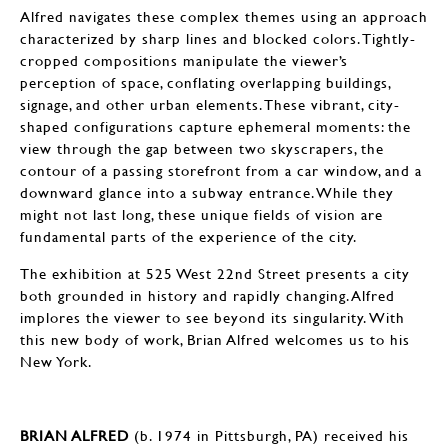
Alfred navigates these complex themes using an approach
characterized by sharp lines and blocked colors. Tightly-
cropped compositions manipulate the viewer’s
perception of space, conflating overlapping buildings,
signage, and other urban elements. These vibrant, city-
shaped configurations capture ephemeral moments: the
view through the gap between two skyscrapers, the
contour of a passing storefront from a car window, and a
downward glance into a subway entrance. While they
might not last long, these unique fields of vision are
fundamental parts of the experience of the city.
The exhibition at 525 West 22nd Street presents a city
both grounded in history and rapidly changing. Alfred
implores the viewer to see beyond its singularity. With
this new body of work, Brian Alfred welcomes us to his
New York.
BRIAN ALFRED
(b. 1974 in Pittsburgh, PA) received his