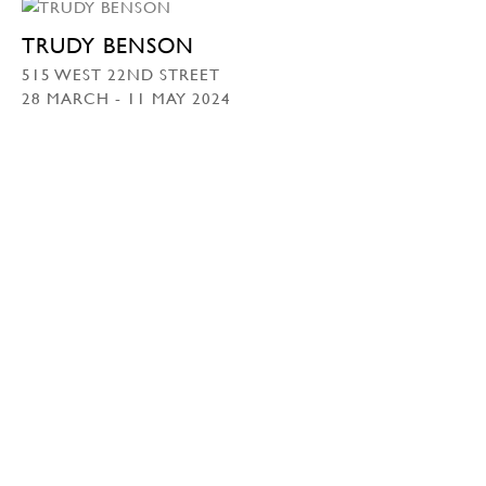
TRUDY BENSON
515 WEST 22ND STREET
28 MARCH - 11 MAY 2024