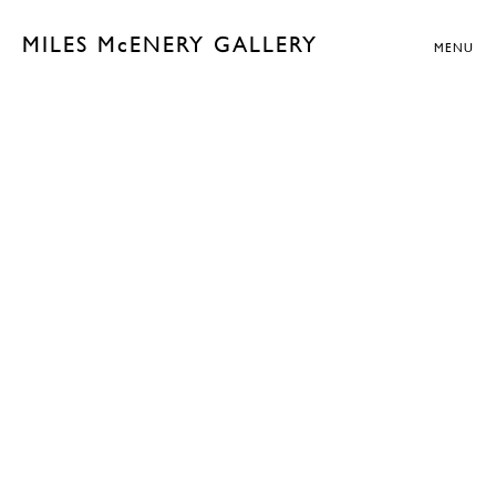
MILES McENERY GALLERY
MENU