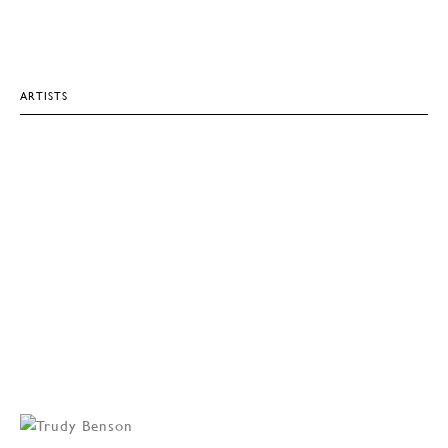
ARTISTS