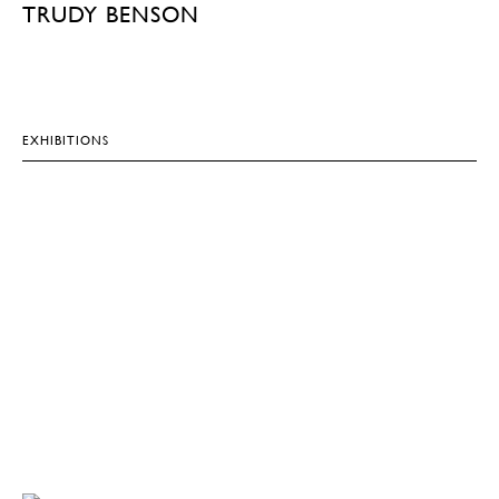
TRUDY BENSON
EXHIBITIONS