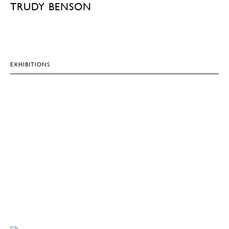
TRUDY BENSON
EXHIBITIONS