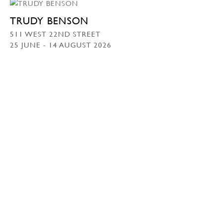
TRUDY BENSON
511 WEST 22ND STREET
25 JUNE - 14 AUGUST 2026