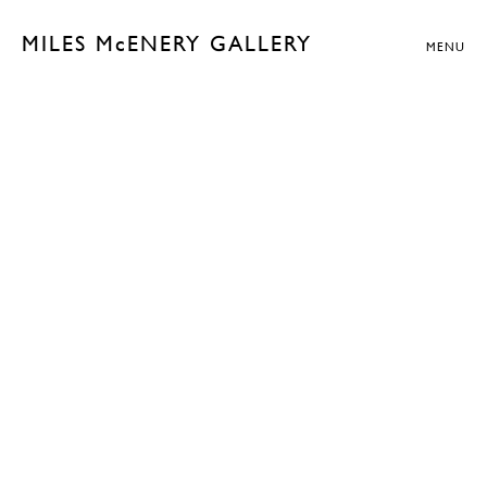
MILES McENERY GALLERY
MENU