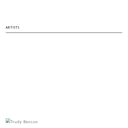
ARTISTS