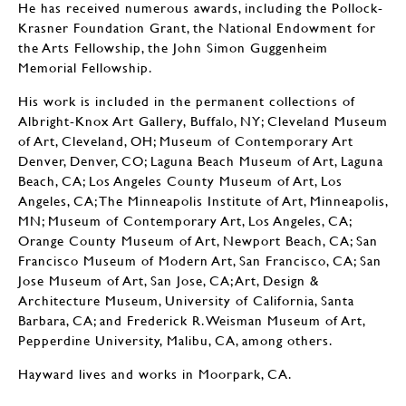
He has received numerous awards, including the Pollock-
Krasner Foundation Grant, the National Endowment for
the Arts Fellowship, the John Simon Guggenheim
Memorial Fellowship.
His work is included in the permanent collections of
Albright-Knox Art Gallery, Buffalo, NY; Cleveland Museum
of Art, Cleveland, OH; Museum of Contemporary Art
Denver, Denver, CO; Laguna Beach Museum of Art, Laguna
Beach, CA; Los Angeles County Museum of Art, Los
Angeles, CA; The Minneapolis Institute of Art, Minneapolis,
MN; Museum of Contemporary Art, Los Angeles, CA;
Orange County Museum of Art, Newport Beach, CA; San
Francisco Museum of Modern Art, San Francisco, CA; San
Jose Museum of Art, San Jose, CA; Art, Design &
Architecture Museum, University of California, Santa
Barbara, CA; and Frederick R. Weisman Museum of Art,
Pepperdine University, Malibu, CA, among others.
Hayward lives and works in Moorpark, CA.