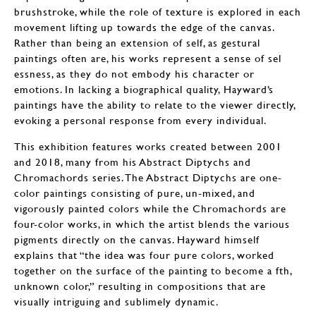
brushstroke, while the role of texture is explored in each
movement lifting up towards the edge of the canvas.
Rather than being an extension of self, as gestural
paintings often are, his works represent a sense of sel
essness, as they do not embody his character or
emotions. In lacking a biographical quality, Hayward’s
paintings have the ability to relate to the viewer directly,
evoking a personal response from every individual.
This exhibition features works created between 2001
and 2018, many from his Abstract Diptychs and
Chromachords series. The Abstract Diptychs are one-
color paintings consisting of pure, un-mixed, and
vigorously painted colors while the Chromachords are
four-color works, in which the artist blends the various
pigments directly on the canvas. Hayward himself
explains that “the idea was four pure colors, worked
together on the surface of the painting to become a fth,
unknown color,” resulting in compositions that are
visually intriguing and sublimely dynamic.