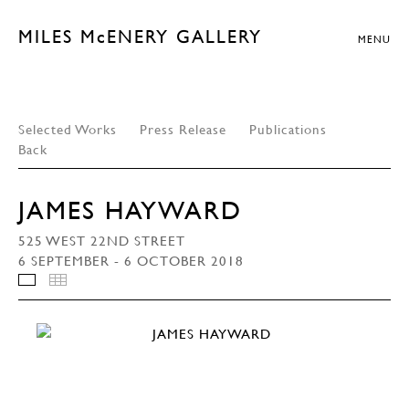
MILES McENERY GALLERY
MENU
Selected Works
Press Release
Publications
Back
JAMES HAYWARD
525 WEST 22ND STREET
6 SEPTEMBER - 6 OCTOBER 2018
INSTALLATION VIEWS
THUMBNAILS