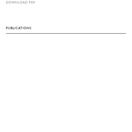
DOWNLOAD PDF
PUBLICATIONS