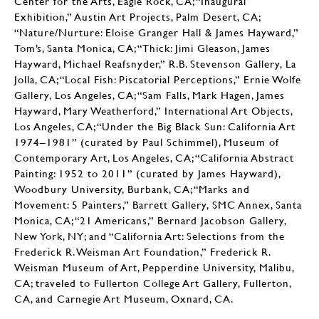
Center for the Arts, Eagle Rock, CA; “Inaugural
Exhibition,” Austin Art Projects, Palm Desert, CA;
“Nature/Nurture: Eloise Granger Hall & James Hayward,”
Tom’s, Santa Monica, CA; “Thick: Jimi Gleason, James
Hayward, Michael Reafsnyder,” R.B. Stevenson Gallery, La
Jolla, CA; “Local Fish: Piscatorial Perceptions,” Ernie Wolfe
Gallery, Los Angeles, CA; “Sam Falls, Mark Hagen, James
Hayward, Mary Weatherford,” International Art Objects,
Los Angeles, CA; “Under the Big Black Sun: California Art
1974–1981” (curated by Paul Schimmel), Museum of
Contemporary Art, Los Angeles, CA; “California Abstract
Painting: 1952 to 2011” (curated by James Hayward),
Woodbury University, Burbank, CA; “Marks and
Movement: 5 Painters,” Barrett Gallery, SMC Annex, Santa
Monica, CA; “21 Americans,” Bernard Jacobson Gallery,
New York, NY; and “California Art: Selections from the
Frederick R. Weisman Art Foundation,” Frederick R.
Weisman Museum of Art, Pepperdine University, Malibu,
CA; traveled to Fullerton College Art Gallery, Fullerton,
CA, and Carnegie Art Museum, Oxnard, CA.