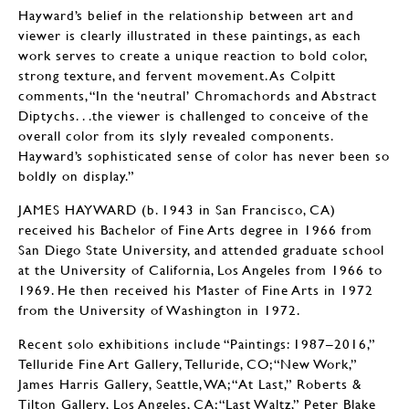
Hayward’s belief in the relationship between art and
viewer is clearly illustrated in these paintings, as each
work serves to create a unique reaction to bold color,
strong texture, and fervent movement. As Colpitt
comments, “In the ‘neutral’ Chromachords and Abstract
Diptychs. . .the viewer is challenged to conceive of the
overall color from its slyly revealed components.
Hayward’s sophisticated sense of color has never been so
boldly on display.”
JAMES HAYWARD (b. 1943 in San Francisco, CA)
received his Bachelor of Fine Arts degree in 1966 from
San Diego State University, and attended graduate school
at the University of California, Los Angeles from 1966 to
1969. He then received his Master of Fine Arts in 1972
from the University of Washington in 1972.
Recent solo exhibitions include “Paintings: 1987–2016,”
Telluride Fine Art Gallery, Telluride, CO; “New Work,”
James Harris Gallery, Seattle, WA; “At Last,” Roberts &
Tilton Gallery, Los Angeles, CA; “Last Waltz,” Peter Blake