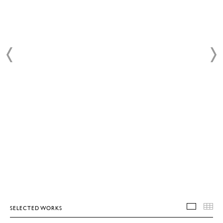
SELECTED WORKS
SELEC
T