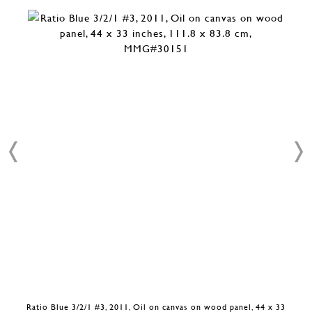
Ratio Blue 3/2/1 #3, 2011, Oil on canvas on wood panel, 44 x 33