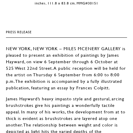
inches, 111.8 x 83.8 cm, MMG#30151
PRESS RELEASE
NEW YORK, NEW YORK – MILES MCENERY GALLERY is
pleased to present an exhibition of paintings by James
Hayward, on view 6 September through 6 October at
525 West 22nd Street. A public reception will be held for
the artist on Thursday 6 September from 6:00 to 8:00
p.m. The exhibition is accompanied by a fully illustrated
publication, featuring an essay by Frances Colpitt.
James Hayward’s heavy impasto style and gestural, arcing
brushstrokes give his paintings a wonderfully tactile
appeal. In many of his works, the development from at to
thick is evident as brushstrokes are layered atop one
another. The relationship between weight and color is
depicted as light hits the varied depths of the