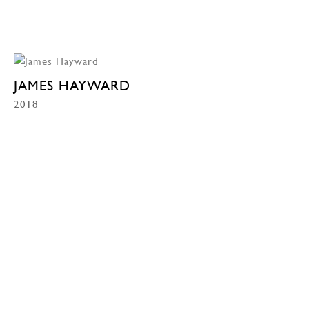
JAMES HAYWARD
2018