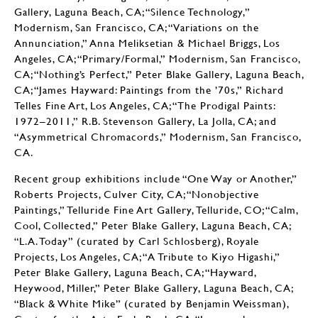
Gallery, Laguna Beach, CA; “Silence Technology,”
Modernism, San Francisco, CA; “Variations on the
Annunciation,” Anna Meliksetian & Michael Briggs, Los
Angeles, CA; “Primary/Formal,” Modernism, San Francisco,
CA; “Nothing’s Perfect,” Peter Blake Gallery, Laguna Beach,
CA; “James Hayward: Paintings from the ’70s,” Richard
Telles Fine Art, Los Angeles, CA; “The Prodigal Paints:
1972–2011,” R.B. Stevenson Gallery, La Jolla, CA; and
“Asymmetrical Chromacords,” Modernism, San Francisco,
CA.
Recent group exhibitions include “One Way or Another,”
Roberts Projects, Culver City, CA; “Nonobjective
Paintings,” Telluride Fine Art Gallery, Telluride, CO; “Calm,
Cool, Collected,” Peter Blake Gallery, Laguna Beach, CA;
“L.A. Today” (curated by Carl Schlosberg), Royale
Projects, Los Angeles, CA; “A Tribute to Kiyo Higashi,”
Peter Blake Gallery, Laguna Beach, CA; “Hayward,
Heywood, Miller,” Peter Blake Gallery, Laguna Beach, CA;
“Black & White Mike” (curated by Benjamin Weissman),