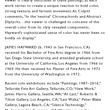
work serves to create a unique reaction to bold color,
strong texture, and fervent movement. As Colpitt
comments, “In the ‘neutral’ Chromachords and Abstract
Diptychs. . .the viewer is challenged to conceive of the
overall color from its slyly revealed components.
Hayward’s sophisticated sense of color has never been so
boldly on display.”
JAMES HAYWARD (b. 1943 in San Francisco, CA)
received his Bachelor of Fine Arts degree in 1966 from
San Diego State University, and attended graduate school
at the University of California, Los Angeles from 1966 to
1969. He then received his Master of Fine Arts in 1972
from the University of Washington in 1972.
Recent solo exhibitions include “Paintings: 1987–2016,”
Telluride Fine Art Gallery, Telluride, CO; “New Work,”
James Harris Gallery, Seattle, WA; “At Last,” Roberts &
Tilton Gallery, Los Angeles, CA; “Last Waltz,” Peter Blake
Gallery, Laguna Beach, CA; “Silence Technology,”
Modernism, San Francisco, CA; “Variations on the