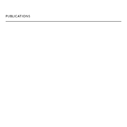
PUBLICATIONS