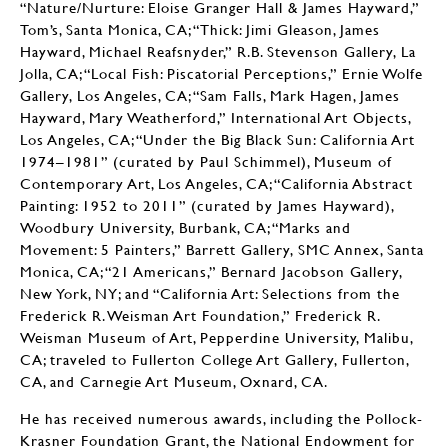
“Nature/Nurture: Eloise Granger Hall & James Hayward,”
Tom’s, Santa Monica, CA; “Thick: Jimi Gleason, James
Hayward, Michael Reafsnyder,” R.B. Stevenson Gallery, La
Jolla, CA; “Local Fish: Piscatorial Perceptions,” Ernie Wolfe
Gallery, Los Angeles, CA; “Sam Falls, Mark Hagen, James
Hayward, Mary Weatherford,” International Art Objects,
Los Angeles, CA; “Under the Big Black Sun: California Art
1974–1981” (curated by Paul Schimmel), Museum of
Contemporary Art, Los Angeles, CA; “California Abstract
Painting: 1952 to 2011” (curated by James Hayward),
Woodbury University, Burbank, CA; “Marks and
Movement: 5 Painters,” Barrett Gallery, SMC Annex, Santa
Monica, CA; “21 Americans,” Bernard Jacobson Gallery,
New York, NY; and “California Art: Selections from the
Frederick R. Weisman Art Foundation,” Frederick R.
Weisman Museum of Art, Pepperdine University, Malibu,
CA; traveled to Fullerton College Art Gallery, Fullerton,
CA, and Carnegie Art Museum, Oxnard, CA.
He has received numerous awards, including the Pollock-
Krasner Foundation Grant, the National Endowment for