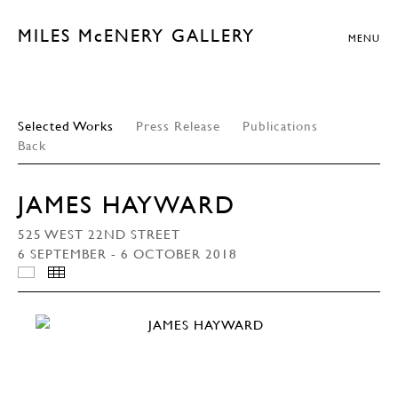
MILES McENERY GALLERY
MENU
Selected Works
Press Release
Publications
Back
JAMES HAYWARD
525 WEST 22ND STREET
6 SEPTEMBER - 6 OCTOBER 2018
INSTALLATION VIEWS
THUMBNAILS