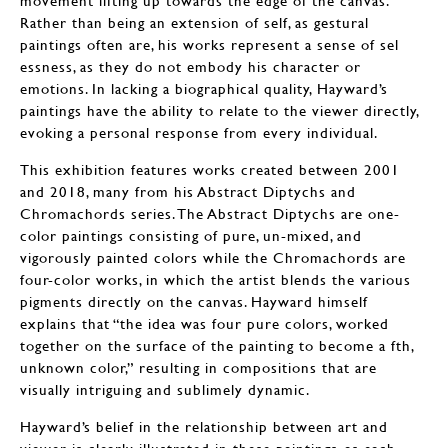
Rather than being an extension of self, as gestural
paintings often are, his works represent a sense of sel
essness, as they do not embody his character or
emotions. In lacking a biographical quality, Hayward’s
paintings have the ability to relate to the viewer directly,
evoking a personal response from every individual.
This exhibition features works created between 2001
and 2018, many from his Abstract Diptychs and
Chromachords series. The Abstract Diptychs are one-
color paintings consisting of pure, un-mixed, and
vigorously painted colors while the Chromachords are
four-color works, in which the artist blends the various
pigments directly on the canvas. Hayward himself
explains that “the idea was four pure colors, worked
together on the surface of the painting to become a fth,
unknown color,” resulting in compositions that are
visually intriguing and sublimely dynamic.
Hayward’s belief in the relationship between art and
viewer is clearly illustrated in these paintings, as each