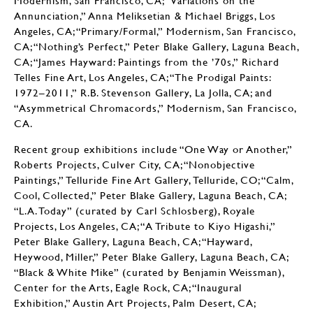
Annunciation,” Anna Meliksetian & Michael Briggs, Los
Angeles, CA; “Primary/Formal,” Modernism, San Francisco,
CA; “Nothing’s Perfect,” Peter Blake Gallery, Laguna Beach,
CA; “James Hayward: Paintings from the ’70s,” Richard
Telles Fine Art, Los Angeles, CA; “The Prodigal Paints:
1972–2011,” R.B. Stevenson Gallery, La Jolla, CA; and
“Asymmetrical Chromacords,” Modernism, San Francisco,
CA.
Recent group exhibitions include “One Way or Another,”
Roberts Projects, Culver City, CA; “Nonobjective
Paintings,” Telluride Fine Art Gallery, Telluride, CO; “Calm,
Cool, Collected,” Peter Blake Gallery, Laguna Beach, CA;
“L.A. Today” (curated by Carl Schlosberg), Royale
Projects, Los Angeles, CA; “A Tribute to Kiyo Higashi,”
Peter Blake Gallery, Laguna Beach, CA; “Hayward,
Heywood, Miller,” Peter Blake Gallery, Laguna Beach, CA;
“Black & White Mike” (curated by Benjamin Weissman),
Center for the Arts, Eagle Rock, CA; “Inaugural
Exhibition,” Austin Art Projects, Palm Desert, CA;