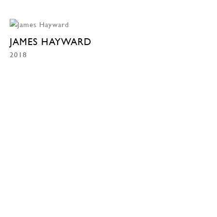
JAMES HAYWARD
2018