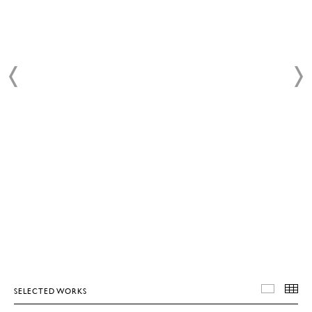
SELECTED WORKS
SELEC
T