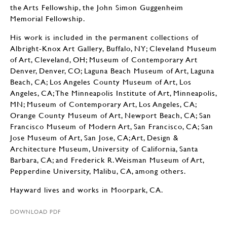
the Arts Fellowship, the John Simon Guggenheim
Memorial Fellowship.
His work is included in the permanent collections of
Albright-Knox Art Gallery, Buffalo, NY; Cleveland Museum
of Art, Cleveland, OH; Museum of Contemporary Art
Denver, Denver, CO; Laguna Beach Museum of Art, Laguna
Beach, CA; Los Angeles County Museum of Art, Los
Angeles, CA; The Minneapolis Institute of Art, Minneapolis,
MN; Museum of Contemporary Art, Los Angeles, CA;
Orange County Museum of Art, Newport Beach, CA; San
Francisco Museum of Modern Art, San Francisco, CA; San
Jose Museum of Art, San Jose, CA; Art, Design &
Architecture Museum, University of California, Santa
Barbara, CA; and Frederick R. Weisman Museum of Art,
Pepperdine University, Malibu, CA, among others.
Hayward lives and works in Moorpark, CA.
DOWNLOAD PDF