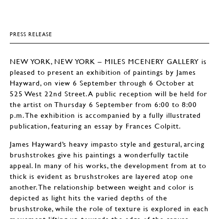
PRESS RELEASE
NEW YORK, NEW YORK – MILES MCENERY GALLERY is
pleased to present an exhibition of paintings by James
Hayward, on view 6 September through 6 October at
525 West 22nd Street. A public reception will be held for
the artist on Thursday 6 September from 6:00 to 8:00
p.m. The exhibition is accompanied by a fully illustrated
publication, featuring an essay by Frances Colpitt.
James Hayward’s heavy impasto style and gestural, arcing
brushstrokes give his paintings a wonderfully tactile
appeal. In many of his works, the development from at to
thick is evident as brushstrokes are layered atop one
another. The relationship between weight and color is
depicted as light hits the varied depths of the
brushstroke, while the role of texture is explored in each
movement lifting up towards the edge of the canvas.