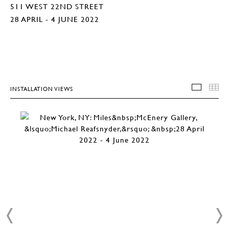
511 WEST 22ND STREET
28 APRIL - 4 JUNE 2022
INSTALLATION VIEWS
INSTA
T