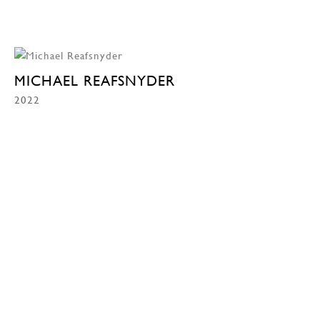
MICHAEL REAFSNYDER
2022