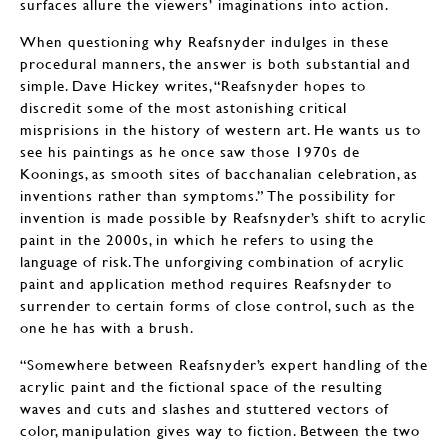
surfaces allure the viewers’ imaginations into action.
When questioning why Reafsnyder indulges in these
procedural manners, the answer is both substantial and
simple. Dave Hickey writes, “Reafsnyder hopes to
discredit some of the most astonishing critical
misprisions in the history of western art. He wants us to
see his paintings as he once saw those 1970s de
Koonings, as smooth sites of bacchanalian celebration, as
inventions rather than symptoms.” The possibility for
invention is made possible by Reafsnyder’s shift to acrylic
paint in the 2000s, in which he refers to using the
language of risk. The unforgiving combination of acrylic
paint and application method requires Reafsnyder to
surrender to certain forms of close control, such as the
one he has with a brush.
“Somewhere between Reafsnyder’s expert handling of the
acrylic paint and the fictional space of the resulting
waves and cuts and slashes and stuttered vectors of
color, manipulation gives way to fiction. Between the two