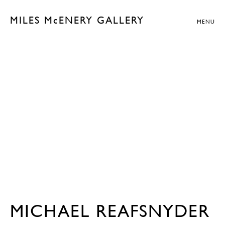
MILES McENERY GALLERY
MENU
MICHAEL REAFSNYDER