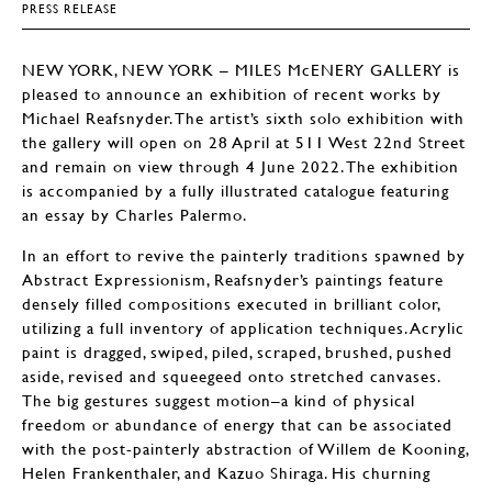
PRESS RELEASE
NEW YORK, NEW YORK – MILES McENERY GALLERY is
pleased to announce an exhibition of recent works by
Michael Reafsnyder. The artist’s sixth solo exhibition with
the gallery will open on 28 April at 511 West 22nd Street
and remain on view through 4 June 2022. The exhibition
is accompanied by a fully illustrated catalogue featuring
an essay by Charles Palermo.
In an effort to revive the painterly traditions spawned by
Abstract Expressionism, Reafsnyder’s paintings feature
densely filled compositions executed in brilliant color,
utilizing a full inventory of application techniques. Acrylic
paint is dragged, swiped, piled, scraped, brushed, pushed
aside, revised and squeegeed onto stretched canvases.
The big gestures suggest motion–a kind of physical
freedom or abundance of energy that can be associated
with the post-painterly abstraction of Willem de Kooning,
Helen Frankenthaler, and Kazuo Shiraga. His churning