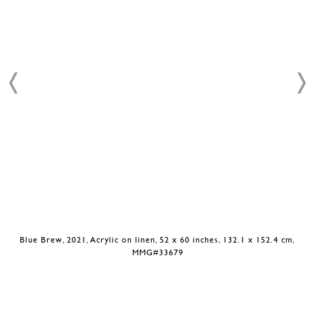
Blue Brew, 2021, Acrylic on linen, 52 x 60 inches, 132.1 x 152.4 cm,
MMG#33679