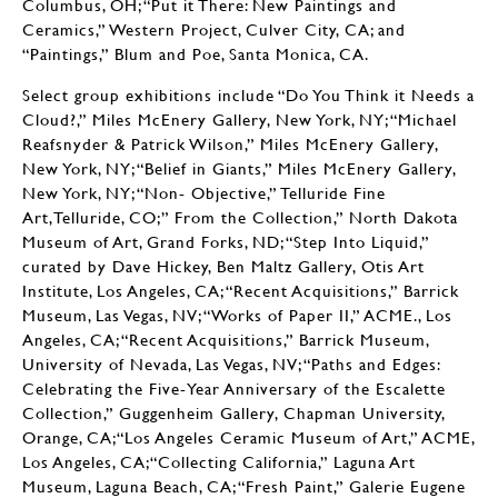
Columbus, OH; “Put it There: New Paintings and
Ceramics,” Western Project, Culver City, CA; and
“Paintings,” Blum and Poe, Santa Monica, CA.
Select group exhibitions include “Do You Think it Needs a
Cloud?,” Miles McEnery Gallery, New York, NY; “Michael
Reafsnyder & Patrick Wilson,” Miles McEnery Gallery,
New York, NY; “Belief in Giants,” Miles McEnery Gallery,
New York, NY; “Non- Objective,” Telluride Fine
Art,Telluride, CO;” From the Collection,” North Dakota
Museum of Art, Grand Forks, ND; “Step Into Liquid,”
curated by Dave Hickey, Ben Maltz Gallery, Otis Art
Institute, Los Angeles, CA; “Recent Acquisitions,” Barrick
Museum, Las Vegas, NV; “Works of Paper II,” ACME., Los
Angeles, CA; “Recent Acquisitions,” Barrick Museum,
University of Nevada, Las Vegas, NV; “Paths and Edges:
Celebrating the Five-Year Anniversary of the Escalette
Collection,” Guggenheim Gallery, Chapman University,
Orange, CA;“Los Angeles Ceramic Museum of Art,” ACME,
Los Angeles, CA;“Collecting California,” Laguna Art
Museum, Laguna Beach, CA; “Fresh Paint,” Galerie Eugene