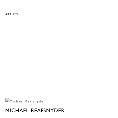
ARTISTS
MICHAEL REAFSNYDER