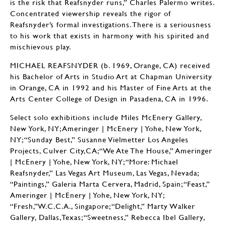
is the risk that Reafsnyder runs,” Charles Palermo writes.
Concentrated viewership reveals the rigor of
Reafsnyder’s formal investigations. There is a seriousness
to his work that exists in harmony with his spirited and
mischievous play.
MICHAEL REAFSNYDER (b. 1969, Orange, CA) received
his Bachelor of Arts in Studio Art at Chapman University
in Orange, CA in 1992 and his Master of Fine Arts at the
Arts Center College of Design in Pasadena, CA in 1996.
Select solo exhibitions include Miles McEnery Gallery,
New York, NY; Ameringer | McEnery | Yohe, New York,
NY; “Sunday Best,” Susanne Vielmetter Los Angeles
Projects, Culver City,CA;“We Ate The House,” Ameringer
| McEnery | Yohe, New York, NY; “More: Michael
Reafsnyder,” Las Vegas Art Museum, Las Vegas, Nevada;
“Paintings,” Galeria Marta Cervera, Madrid, Spain; “Feast,”
Ameringer | McEnery | Yohe, New York, NY;
“Fresh,”W.C.C.A., Singapore; “Delight,” Marty Walker
Gallery, Dallas,Texas; “Sweetness,” Rebecca Ibel Gallery,