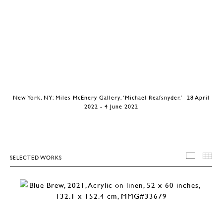
New York, NY: Miles McEnery Gallery, ‘Michael Reafsnyder,’ 28 April
2022 - 4 June 2022
SELECTED WORKS
SELEC
T