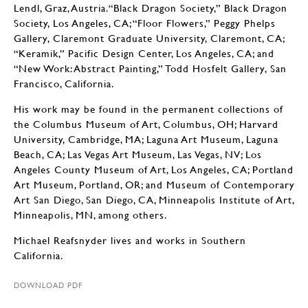
Lendl, Graz, Austria.“Black Dragon Society,” Black Dragon
Society, Los Angeles, CA; “Floor Flowers,” Peggy Phelps
Gallery, Claremont Graduate University, Claremont, CA;
“Keramik,” Pacific Design Center, Los Angeles, CA; and
“New Work: Abstract Painting,” Todd Hosfelt Gallery, San
Francisco, California.
His work may be found in the permanent collections of
the Columbus Museum of Art, Columbus, OH; Harvard
University, Cambridge, MA; Laguna Art Museum, Laguna
Beach, CA; Las Vegas Art Museum, Las Vegas, NV; Los
Angeles County Museum of Art, Los Angeles, CA; Portland
Art Museum, Portland, OR; and Museum of Contemporary
Art San Diego, San Diego, CA, Minneapolis Institute of Art,
Minneapolis, MN, among others.
Michael Reafsnyder lives and works in Southern
California.
DOWNLOAD PDF