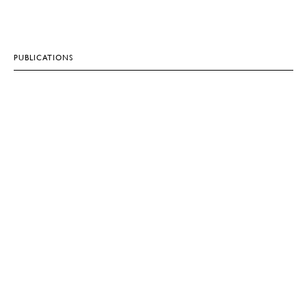
PUBLICATIONS