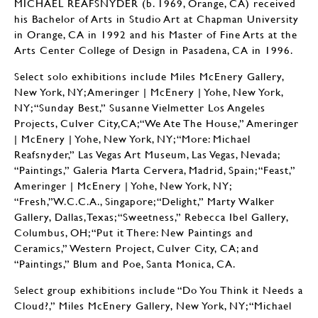
MICHAEL REAFSNYDER (b. 1969, Orange, CA) received
his Bachelor of Arts in Studio Art at Chapman University
in Orange, CA in 1992 and his Master of Fine Arts at the
Arts Center College of Design in Pasadena, CA in 1996.
Select solo exhibitions include Miles McEnery Gallery,
New York, NY; Ameringer | McEnery | Yohe, New York,
NY; “Sunday Best,” Susanne Vielmetter Los Angeles
Projects, Culver City,CA;“We Ate The House,” Ameringer
| McEnery | Yohe, New York, NY; “More: Michael
Reafsnyder,” Las Vegas Art Museum, Las Vegas, Nevada;
“Paintings,” Galeria Marta Cervera, Madrid, Spain; “Feast,”
Ameringer | McEnery | Yohe, New York, NY;
“Fresh,”W.C.C.A., Singapore; “Delight,” Marty Walker
Gallery, Dallas,Texas; “Sweetness,” Rebecca Ibel Gallery,
Columbus, OH; “Put it There: New Paintings and
Ceramics,” Western Project, Culver City, CA; and
“Paintings,” Blum and Poe, Santa Monica, CA.
Select group exhibitions include “Do You Think it Needs a
Cloud?,” Miles McEnery Gallery, New York, NY; “Michael