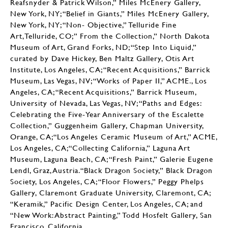
Reafsnyder & Patrick Wilson,” Miles McEnery Gallery,
New York, NY; “Belief in Giants,” Miles McEnery Gallery,
New York, NY; “Non- Objective,” Telluride Fine
Art,Telluride, CO;” From the Collection,” North Dakota
Museum of Art, Grand Forks, ND; “Step Into Liquid,”
curated by Dave Hickey, Ben Maltz Gallery, Otis Art
Institute, Los Angeles, CA; “Recent Acquisitions,” Barrick
Museum, Las Vegas, NV; “Works of Paper II,” ACME., Los
Angeles, CA; “Recent Acquisitions,” Barrick Museum,
University of Nevada, Las Vegas, NV; “Paths and Edges:
Celebrating the Five-Year Anniversary of the Escalette
Collection,” Guggenheim Gallery, Chapman University,
Orange, CA;“Los Angeles Ceramic Museum of Art,” ACME,
Los Angeles, CA;“Collecting California,” Laguna Art
Museum, Laguna Beach, CA; “Fresh Paint,” Galerie Eugene
Lendl, Graz, Austria.“Black Dragon Society,” Black Dragon
Society, Los Angeles, CA; “Floor Flowers,” Peggy Phelps
Gallery, Claremont Graduate University, Claremont, CA;
“Keramik,” Pacific Design Center, Los Angeles, CA; and
“New Work: Abstract Painting,” Todd Hosfelt Gallery, San
Francisco, California.