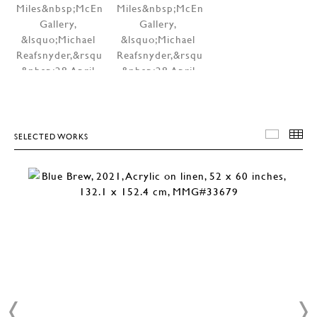
SELECTED WORKS
SELEC
T