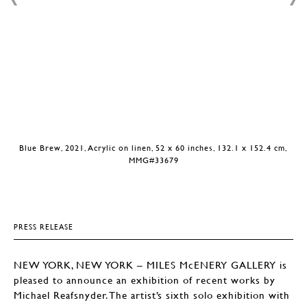
Blue Brew, 2021, Acrylic on linen, 52 x 60 inches, 132.1 x 152.4 cm,
MMG#33679
PRESS RELEASE
NEW YORK, NEW YORK – MILES McENERY GALLERY is
pleased to announce an exhibition of recent works by
Michael Reafsnyder. The artist’s sixth solo exhibition with