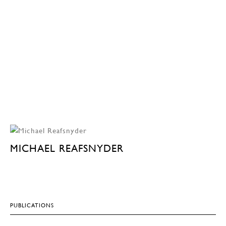
MICHAEL REAFSNYDER
PUBLICATIONS