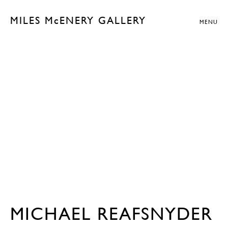
MILES McENERY GALLERY
MENU
MICHAEL REAFSNYDER