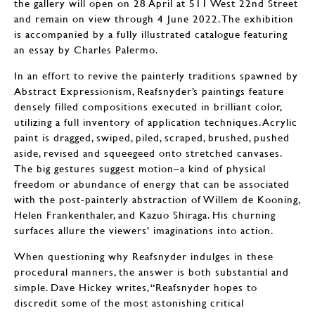
the gallery will open on 28 April at 511 West 22nd Street
and remain on view through 4 June 2022. The exhibition
is accompanied by a fully illustrated catalogue featuring
an essay by Charles Palermo.
In an effort to revive the painterly traditions spawned by
Abstract Expressionism, Reafsnyder’s paintings feature
densely filled compositions executed in brilliant color,
utilizing a full inventory of application techniques. Acrylic
paint is dragged, swiped, piled, scraped, brushed, pushed
aside, revised and squeegeed onto stretched canvases.
The big gestures suggest motion–a kind of physical
freedom or abundance of energy that can be associated
with the post-painterly abstraction of Willem de Kooning,
Helen Frankenthaler, and Kazuo Shiraga. His churning
surfaces allure the viewers’ imaginations into action.
When questioning why Reafsnyder indulges in these
procedural manners, the answer is both substantial and
simple. Dave Hickey writes, “Reafsnyder hopes to
discredit some of the most astonishing critical