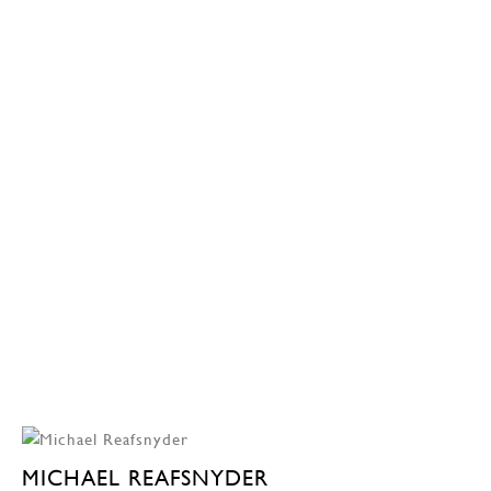
MICHAEL REAFSNYDER