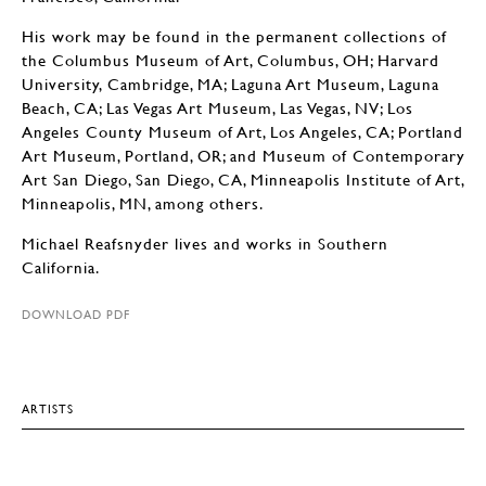
His work may be found in the permanent collections of
the Columbus Museum of Art, Columbus, OH; Harvard
University, Cambridge, MA; Laguna Art Museum, Laguna
Beach, CA; Las Vegas Art Museum, Las Vegas, NV; Los
Angeles County Museum of Art, Los Angeles, CA; Portland
Art Museum, Portland, OR; and Museum of Contemporary
Art San Diego, San Diego, CA, Minneapolis Institute of Art,
Minneapolis, MN, among others.
Michael Reafsnyder lives and works in Southern
California.
DOWNLOAD PDF
ARTISTS