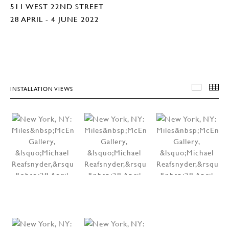
511 WEST 22ND STREET
28 APRIL - 4 JUNE 2022
INSTALLATION VIEWS
INSTA
T