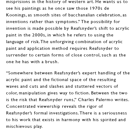
misprisions in the history of western art. He wants us to
see his paintings as he once saw those 1970s de
Koonings, as smooth sites of bacchanalian celebration, as
inventions rather than symptoms.” The possibility for
invention is made possible by Reafsnyder’s shift to acrylic
paint in the 2000s, in which he refers to using the
language of risk. The unforgiving combination of acrylic
paint and application method requires Reafsnyder to
surrender to certain forms of close control, such as the
one he has with a brush.
“Somewhere between Reafsnyder’s expert handling of the
acrylic paint and the fictional space of the resulting
waves and cuts and slashes and stuttered vectors of
color, manipulation gives way to fiction. Between the two
is the risk that Reafsnyder runs,” Charles Palermo writes.
Concentrated viewership reveals the rigor of
Reafsnyder’s formal investigations. There is a seriousness
to his work that exists in harmony with his spirited and
mischievous play.