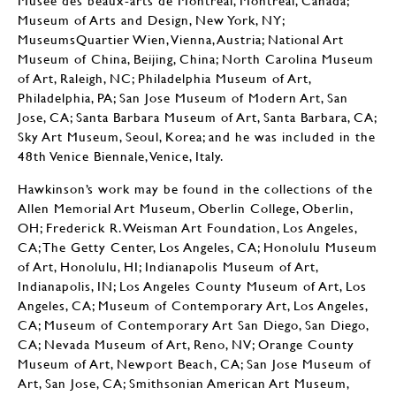
Museé des beaux-arts de Montréal, Montréal, Canada;
Museum of Arts and Design, New York, NY;
MuseumsQuartier Wien, Vienna, Austria; National Art
Museum of China, Beijing, China; North Carolina Museum
of Art, Raleigh, NC; Philadelphia Museum of Art,
Philadelphia, PA; San Jose Museum of Modern Art, San
Jose, CA; Santa Barbara Museum of Art, Santa Barbara, CA;
Sky Art Museum, Seoul, Korea; and he was included in the
48th Venice Biennale, Venice, Italy.
Hawkinson’s work may be found in the collections of the
Allen Memorial Art Museum, Oberlin College, Oberlin,
OH; Frederick R. Weisman Art Foundation, Los Angeles,
CA; The Getty Center, Los Angeles, CA; Honolulu Museum
of Art, Honolulu, HI; Indianapolis Museum of Art,
Indianapolis, IN; Los Angeles County Museum of Art, Los
Angeles, CA; Museum of Contemporary Art, Los Angeles,
CA; Museum of Contemporary Art San Diego, San Diego,
CA; Nevada Museum of Art, Reno, NV; Orange County
Museum of Art, Newport Beach, CA; San Jose Museum of
Art, San Jose, CA; Smithsonian American Art Museum,