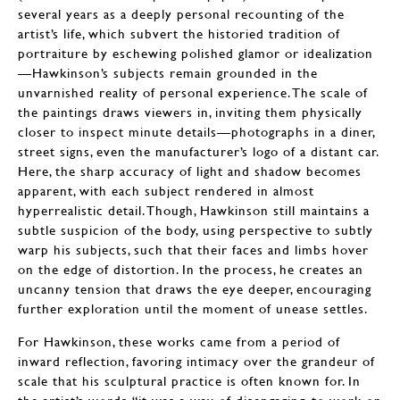
several years as a deeply personal recounting of the
artist’s life, which subvert the historied tradition of
portraiture by eschewing polished glamor or idealization
—Hawkinson’s subjects remain grounded in the
unvarnished reality of personal experience. The scale of
the paintings draws viewers in, inviting them physically
closer to inspect minute details—photographs in a diner,
street signs, even the manufacturer’s logo of a distant car.
Here, the sharp accuracy of light and shadow becomes
apparent, with each subject rendered in almost
hyperrealistic detail. Though, Hawkinson still maintains a
subtle suspicion of the body, using perspective to subtly
warp his subjects, such that their faces and limbs hover
on the edge of distortion. In the process, he creates an
uncanny tension that draws the eye deeper, encouraging
further exploration until the moment of unease settles.
For Hawkinson, these works came from a period of
inward reflection, favoring intimacy over the grandeur of
scale that his sculptural practice is often known for. In