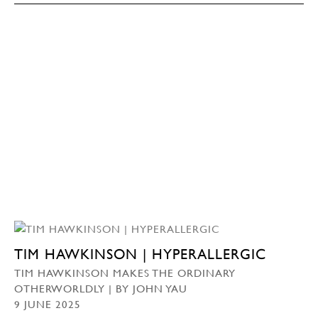
TIM HAWKINSON | HYPERALLERGIC
TIM HAWKINSON MAKES THE ORDINARY
OTHERWORLDLY | BY JOHN YAU
9 JUNE 2025