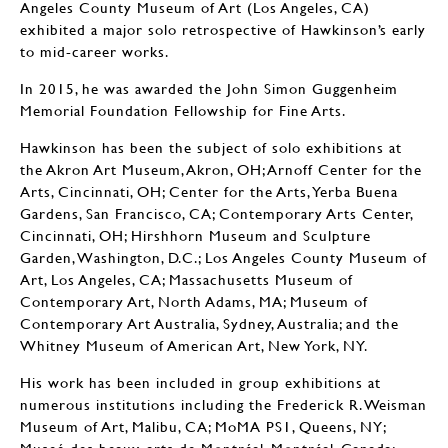
Angeles County Museum of Art (Los Angeles, CA)
exhibited a major solo retrospective of Hawkinson’s early
to mid-career works.
In 2015, he was awarded the John Simon Guggenheim
Memorial Foundation Fellowship for Fine Arts.
Hawkinson has been the subject of solo exhibitions at
the Akron Art Museum, Akron, OH; Arnoff Center for the
Arts, Cincinnati, OH; Center for the Arts, Yerba Buena
Gardens, San Francisco, CA; Contemporary Arts Center,
Cincinnati, OH; Hirshhorn Museum and Sculpture
Garden, Washington, D.C.; Los Angeles County Museum of
Art, Los Angeles, CA; Massachusetts Museum of
Contemporary Art, North Adams, MA; Museum of
Contemporary Art Australia, Sydney, Australia; and the
Whitney Museum of American Art, New York, NY.
His work has been included in group exhibitions at
numerous institutions including the Frederick R. Weisman
Museum of Art, Malibu, CA; MoMA PS1, Queens, NY;