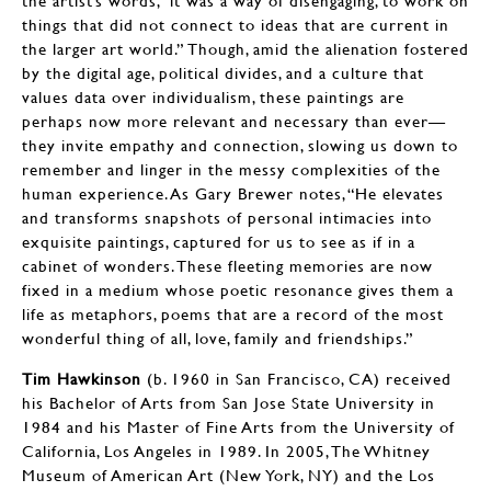
the artist’s words, “it was a way of disengaging, to work on
things that did not connect to ideas that are current in
the larger art world.” Though, amid the alienation fostered
by the digital age, political divides, and a culture that
values data over individualism, these paintings are
perhaps now more relevant and necessary than ever—
they invite empathy and connection, slowing us down to
remember and linger in the messy complexities of the
human experience. As Gary Brewer notes, “He elevates
and transforms snapshots of personal intimacies into
exquisite paintings, captured for us to see as if in a
cabinet of wonders. These fleeting memories are now
fixed in a medium whose poetic resonance gives them a
life as metaphors, poems that are a record of the most
wonderful thing of all, love, family and friendships.”
Tim Hawkinson
(b. 1960 in San Francisco, CA) received
his Bachelor of Arts from San Jose State University in
1984 and his Master of Fine Arts from the University of
California, Los Angeles in 1989. In 2005, The Whitney
Museum of American Art (New York, NY) and the Los