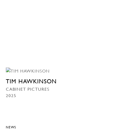
TIM HAWKINSON
CABINET PICTURES
2025
NEWS