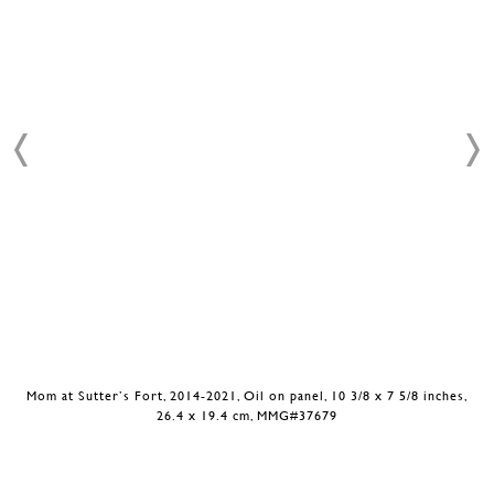
Mom at Sutter’s Fort, 2014-2021, Oil on panel, 10 3/8 x 7 5/8 inches,
26.4 x 19.4 cm, MMG#37679