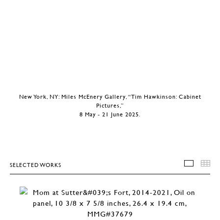
New York, NY: Miles McEnery Gallery, “Tim Hawkinson: Cabinet
Pictures,”
8 May - 21 June 2025.
SELECTED WORKS
SELEC
T