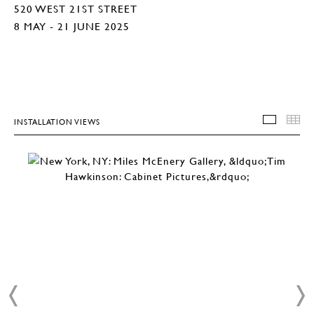
520 WEST 21ST STREET
8 MAY - 21 JUNE 2025
INSTALLATION VIEWS
INSTA
T