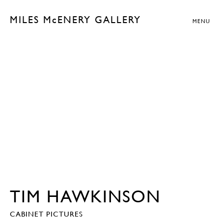
MILES McENERY GALLERY
MENU
TIM HAWKINSON
CABINET PICTURES