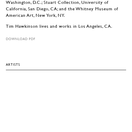
Washington, D.C.; Stuart Collection, University of
California, San Diego, CA; and the Whitney Museum of
American Art, New York, NY.
Tim Hawkinson lives and works in Los Angeles, CA.
DOWNLOAD PDF
ARTISTS