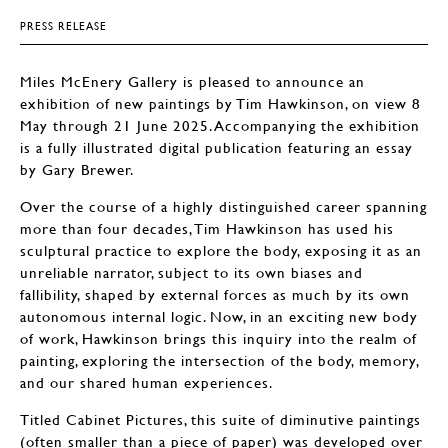
PRESS RELEASE
Miles McEnery Gallery is pleased to announce an
exhibition of new paintings by Tim Hawkinson, on view 8
May through 21 June 2025. Accompanying the exhibition
is a fully illustrated digital publication featuring an essay
by Gary Brewer.
Over the course of a highly distinguished career spanning
more than four decades, Tim Hawkinson has used his
sculptural practice to explore the body, exposing it as an
unreliable narrator, subject to its own biases and
fallibility, shaped by external forces as much by its own
autonomous internal logic. Now, in an exciting new body
of work, Hawkinson brings this inquiry into the realm of
painting, exploring the intersection of the body, memory,
and our shared human experiences.
Titled Cabinet Pictures, this suite of diminutive paintings
(often smaller than a piece of paper) was developed over