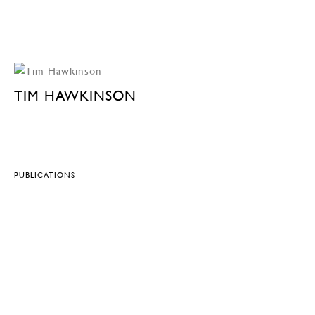
TIM HAWKINSON
PUBLICATIONS