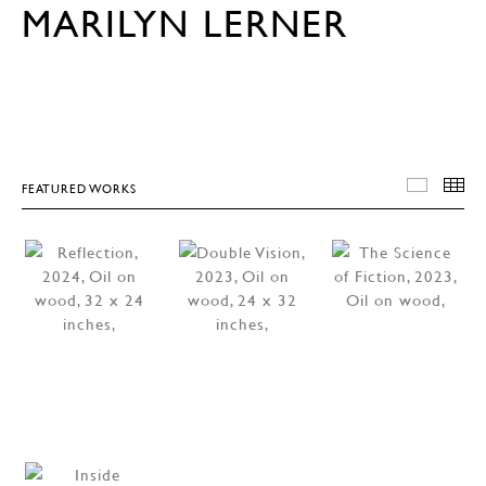
MARILYN LERNER
FEATURED WORKS
FEATU
T