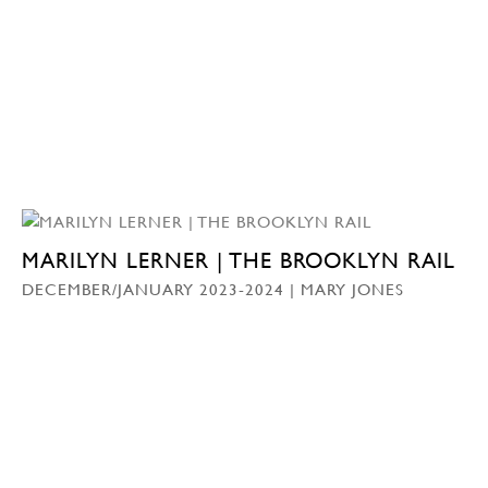
MARILYN LERNER | THE BROOKLYN RAIL
DECEMBER/JANUARY 2023-2024 | MARY JONES