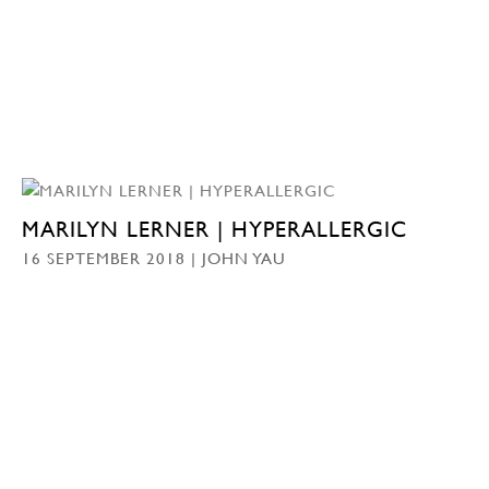
MARILYN LERNER | HYPERALLERGIC
16 SEPTEMBER 2018 | JOHN YAU