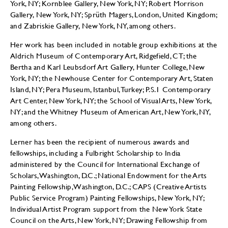
York, NY; Kornblee Gallery, New York, NY; Robert Morrison
Gallery, New York, NY; Sprüth Magers, London, United Kingdom;
and Zabriskie Gallery, New York, NY, among others.
Her work has been included in notable group exhibitions at the
Aldrich Museum of Contemporary Art, Ridgefield, CT; the
Bertha and Karl Leubsdorf Art Gallery, Hunter College, New
York, NY; the Newhouse Center for Contemporary Art, Staten
Island, NY; Pera Museum, Istanbul, Turkey; P.S.1 Contemporary
Art Center, New York, NY; the School of Visual Arts, New York,
NY; and the Whitney Museum of American Art, New York, NY,
among others.
Lerner has been the recipient of numerous awards and
fellowships, including a Fulbright Scholarship to India
administered by the Council for International Exchange of
Scholars, Washington, D.C.; National Endowment for the Arts
Painting Fellowship, Washington, D.C.; CAPS (Creative Artists
Public Service Program) Painting Fellowships, New York, NY;
Individual Artist Program support from the New York State
Council on the Arts, New York, NY; Drawing Fellowship from