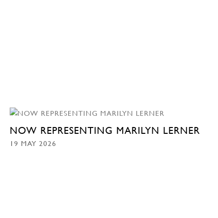
NOW REPRESENTING MARILYN LERNER
19 MAY 2026