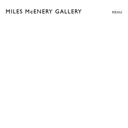
MILES McENERY GALLERY
MENU