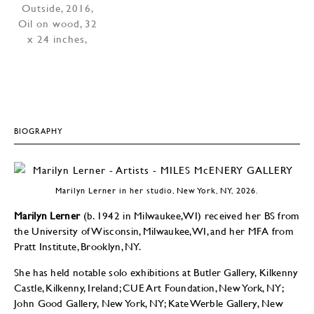
BIOGRAPHY
Marilyn Lerner in her studio, New York, NY, 2026.
Marilyn Lerner
(b. 1942 in Milwaukee, WI) received her BS from
the University of Wisconsin, Milwaukee, WI, and her MFA from
Pratt Institute, Brooklyn, NY.
She has held notable solo exhibitions at Butler Gallery, Kilkenny
Castle, Kilkenny, Ireland; CUE Art Foundation, New York, NY;
John Good Gallery, New York, NY; Kate Werble Gallery, New