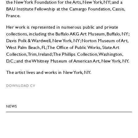
the New York Foundation for the Arts, New York, NY; and a
BAU Institute Fellowship at the Camargo Foundation, Cassis,
France.
Her work is represented in numerous public and private
collections, including the Buffalo AKG Art Museum, Buffalo, NY;
Davis Polk & Wardwell, New York, NY; Norton Museum of Art,
West Palm Beach, FL; The Office of Public Works, State Art
Collection, Trim, Ireland; The Phillips Collection, Washington,
D.C.; and the Whitney Museum of American Art, New York, NY.
The artist lives and works in New York, NY.
DOWNLOAD CV
NEWS