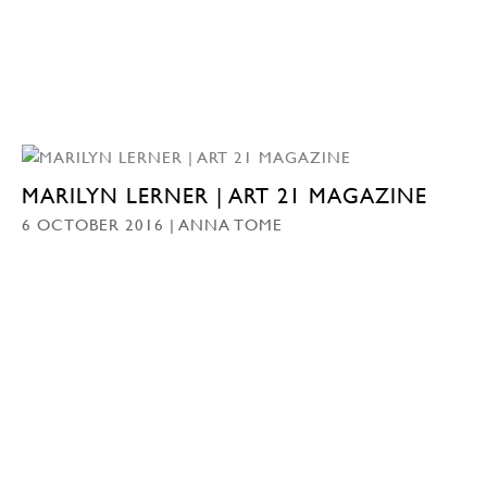
MARILYN LERNER | ART 21 MAGAZINE
6 OCTOBER 2016 | ANNA TOME