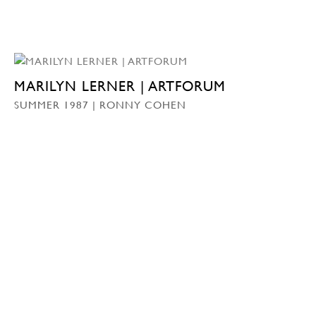
MARILYN LERNER | ARTFORUM
SUMMER 1987 | RONNY COHEN