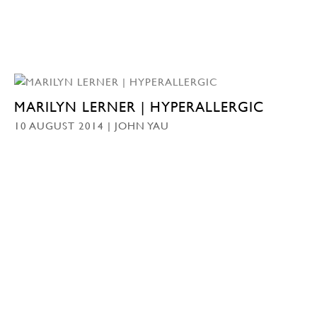
MARILYN LERNER | HYPERALLERGIC
10 AUGUST 2014 | JOHN YAU