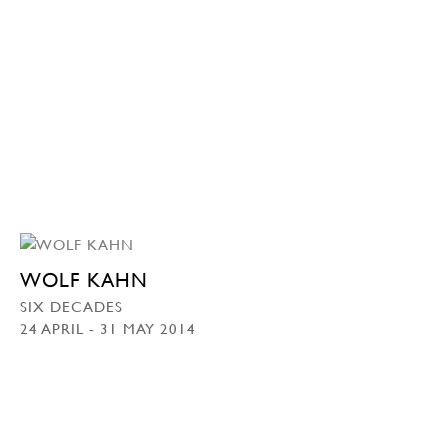
WOLF KAHN
SIX DECADES
24 APRIL - 31 MAY 2014