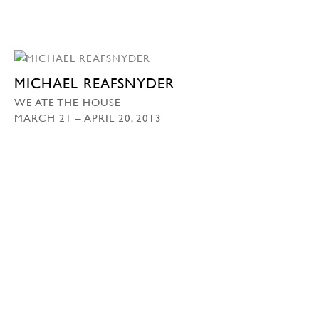
MICHAEL REAFSNYDER
WE ATE THE HOUSE
MARCH 21 – APRIL 20, 2013