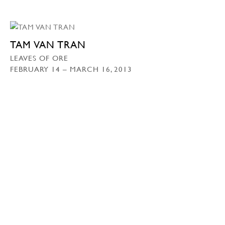
TAM VAN TRAN
LEAVES OF ORE
FEBRUARY 14 – MARCH 16, 2013