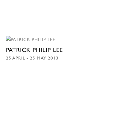
PATRICK PHILIP LEE
25 APRIL - 25 MAY 2013