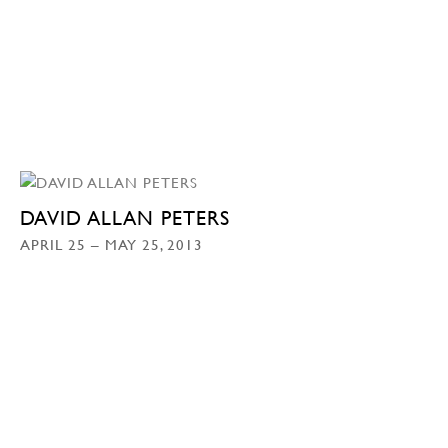
DAVID ALLAN PETERS
APRIL 25 – MAY 25, 2013