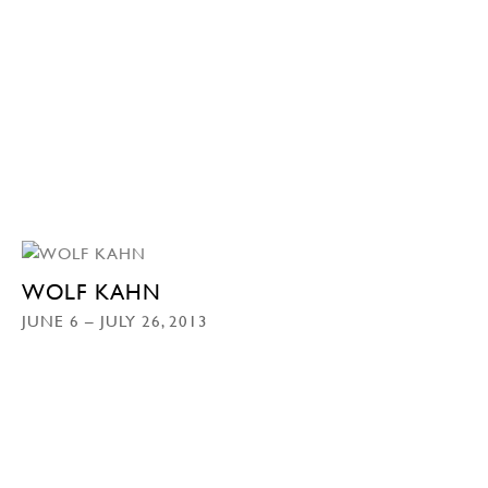
WOLF KAHN
JUNE 6 – JULY 26, 2013