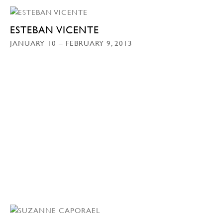
ESTEBAN VICENTE
JANUARY 10 – FEBRUARY 9, 2013