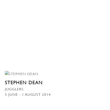
STEPHEN DEAN
JUGGLERS
5 JUNE - 1 AUGUST 2014