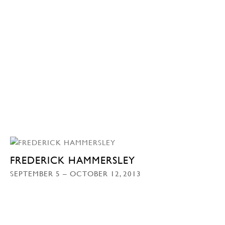
FREDERICK HAMMERSLEY
SEPTEMBER 5 – OCTOBER 12, 2013