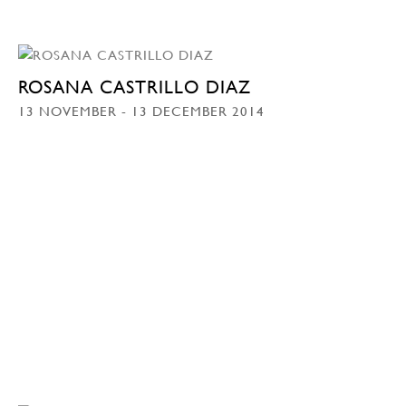
ROSANA CASTRILLO DIAZ
13 NOVEMBER - 13 DECEMBER 2014