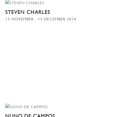
STEVEN CHARLES
13 NOVEMBER - 13 DECEMBER 2014
NUNO DE CAMPOS