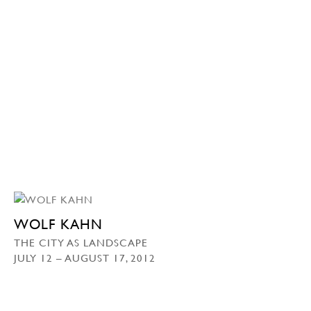
WOLF KAHN
THE CITY AS LANDSCAPE
JULY 12 – AUGUST 17, 2012