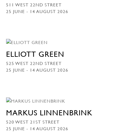
511 WEST 22ND STREET
25 JUNE - 14 AUGUST 2026
ELLIOTT GREEN
525 WEST 22ND STREET
25 JUNE - 14 AUGUST 2026
MARKUS LINNENBRINK
520 WEST 21ST STREET
25 JUNE - 14 AUGUST 2026