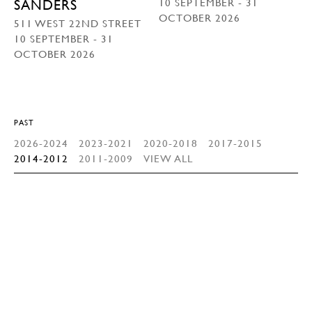
10 SEPTEMBER - 31
SANDERS
OCTOBER 2026
511 WEST 22ND STREET
10 SEPTEMBER - 31
OCTOBER 2026
PAST
2026-2024
2023-2021
2020-2018
2017-2015
2014-2012
2011-2009
VIEW ALL