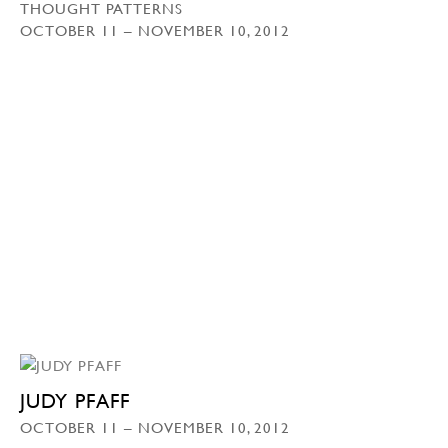
THOUGHT PATTERNS
OCTOBER 11 – NOVEMBER 10, 2012
JUDY PFAFF
OCTOBER 11 – NOVEMBER 10, 2012