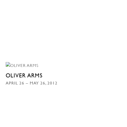
OLIVER ARMS
APRIL 26 – MAY 26, 2012