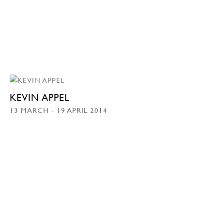
KEVIN APPEL
13 MARCH - 19 APRIL 2014