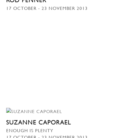
17 OCTOBER - 23 NOVEMBER 2013
SUZANNE CAPORAEL
ENOUGH IS PLENTY
17 OCTOBER - 23 NOVEMBER 2013