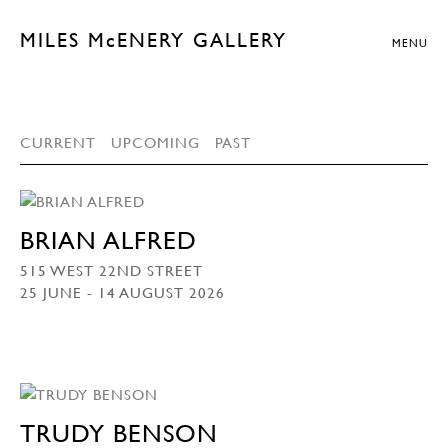
MILES McENERY GALLERY
MENU
CURRENT
UPCOMING
PAST
BRIAN ALFRED
515 WEST 22ND STREET
25 JUNE - 14 AUGUST 2026
TRUDY BENSON