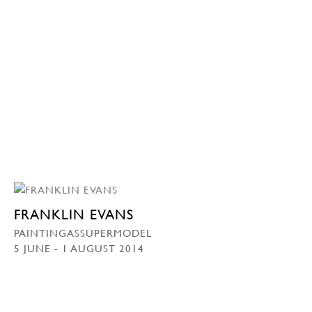
FRANKLIN EVANS
PAINTINGASSUPERMODEL
5 JUNE - 1 AUGUST 2014