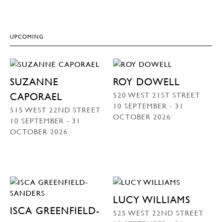
UPCOMING
SUZANNE
ROY DOWELL
520 WEST 21ST STREET
CAPORAEL
10 SEPTEMBER - 31
515 WEST 22ND STREET
OCTOBER 2026
10 SEPTEMBER - 31
OCTOBER 2026
LUCY WILLIAMS
ISCA GREENFIELD-
525 WEST 22ND STREET