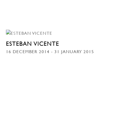
ESTEBAN VICENTE
16 DECEMBER 2014 - 31 JANUARY 2015