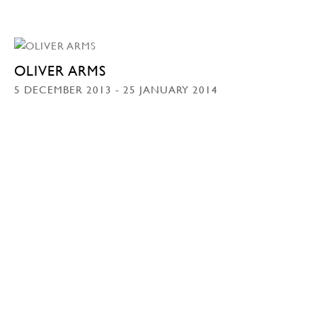
OLIVER ARMS
5 DECEMBER 2013 - 25 JANUARY 2014