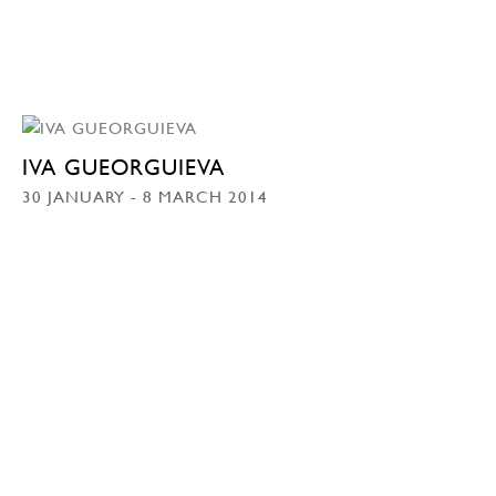
IVA GUEORGUIEVA
30 JANUARY - 8 MARCH 2014