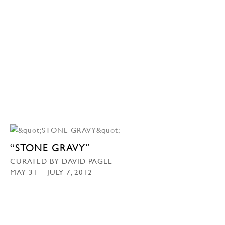
“STONE GRAVY”
CURATED BY DAVID PAGEL
MAY 31 – JULY 7, 2012