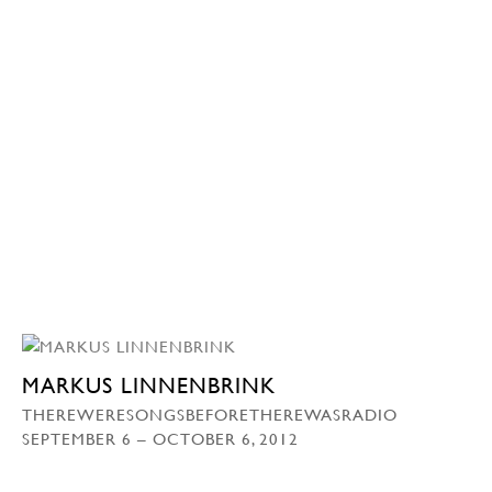
MARKUS LINNENBRINK
THEREWERESONGSBEFORETHEREWASRADIO
SEPTEMBER 6 – OCTOBER 6, 2012