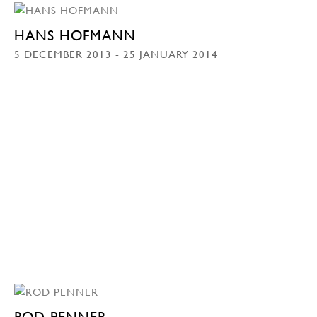
HANS HOFMANN
5 DECEMBER 2013 - 25 JANUARY 2014
ROD PENNER