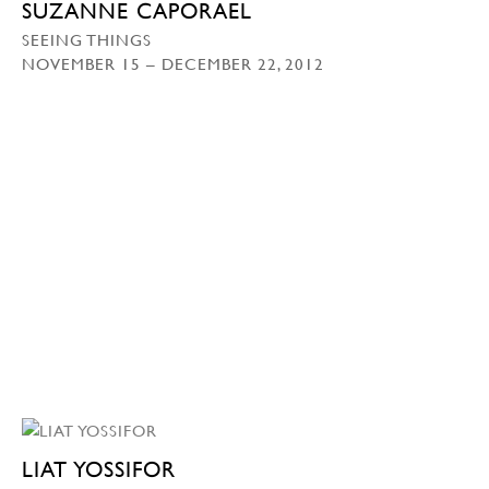
SUZANNE CAPORAEL
SEEING THINGS
NOVEMBER 15 – DECEMBER 22, 2012
LIAT YOSSIFOR