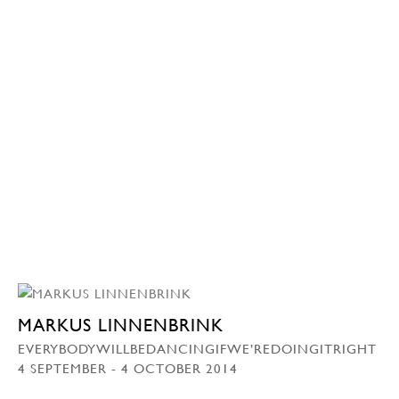
MARKUS LINNENBRINK
EVERYBODYWILLBEDANCINGIFWE’REDOINGITRIGHT
4 SEPTEMBER - 4 OCTOBER 2014