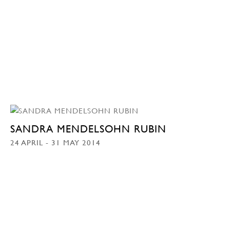
SANDRA MENDELSOHN RUBIN
24 APRIL - 31 MAY 2014