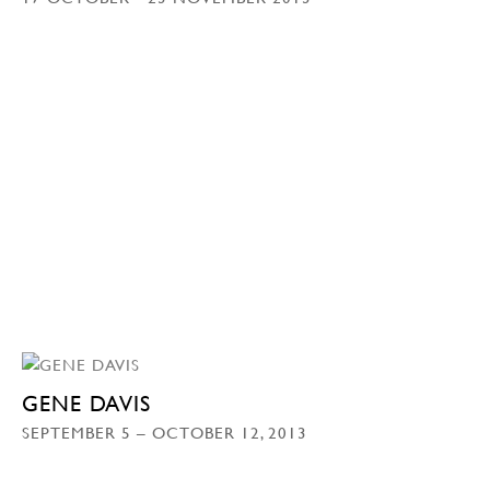
GENE DAVIS
SEPTEMBER 5 – OCTOBER 12, 2013