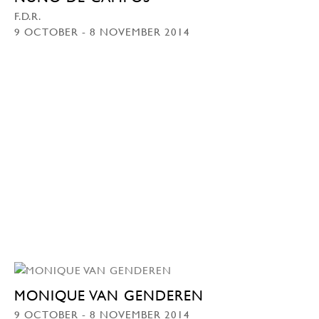
F.D.R.
9 OCTOBER - 8 NOVEMBER 2014
MONIQUE VAN GENDEREN
9 OCTOBER - 8 NOVEMBER 2014