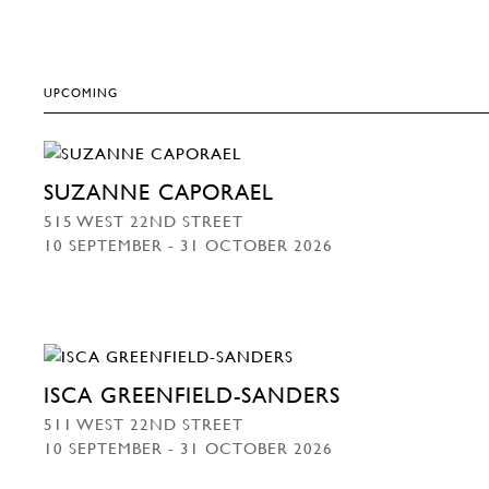
UPCOMING
SUZANNE CAPORAEL
515 WEST 22ND STREET
10 SEPTEMBER - 31 OCTOBER 2026
ISCA GREENFIELD-SANDERS
511 WEST 22ND STREET
10 SEPTEMBER - 31 OCTOBER 2026