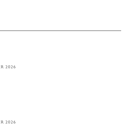
ER 2026
ER 2026