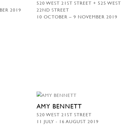
520 WEST 21ST STREET + 525 WEST
BER 2019
22ND STREET
10 OCTOBER – 9 NOVEMBER 2019
AMY BENNETT
520 WEST 21ST STREET
11 JULY - 16 AUGUST 2019