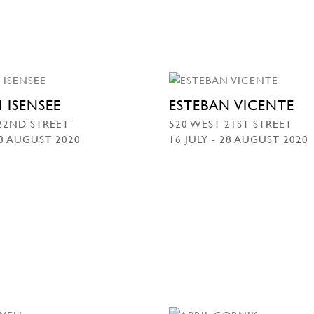
 ISENSEE
ESTEBAN VICENTE
22ND STREET
520 WEST 21ST STREET
28 AUGUST 2020
16 JULY - 28 AUGUST 2020