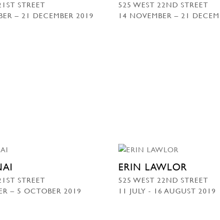
21ST STREET
525 WEST 22ND STREET
ER – 21 DECEMBER 2019
14 NOVEMBER – 21 DECEM
NAI
ERIN LAWLOR
21ST STREET
525 WEST 22ND STREET
ER – 5 OCTOBER 2019
11 JULY - 16 AUGUST 2019