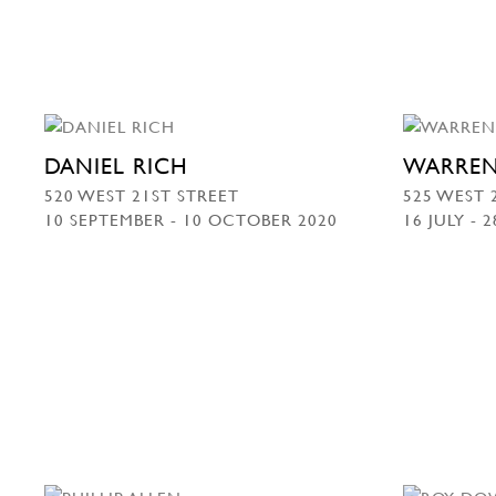
DANIEL RICH
WARREN
520 WEST 21ST STREET
525 WEST 
10 SEPTEMBER - 10 OCTOBER 2020
16 JULY - 