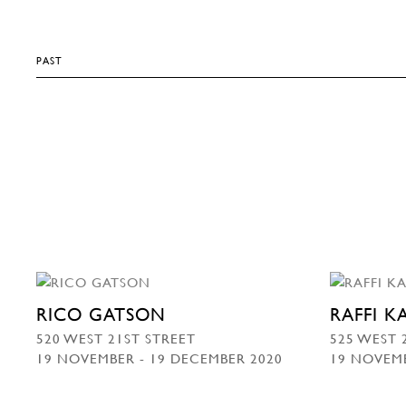
PAST
RICO GATSON
RAFFI 
520 WEST 21ST STREET
525 WEST 
19 NOVEMBER - 19 DECEMBER 2020
19 NOVEMB