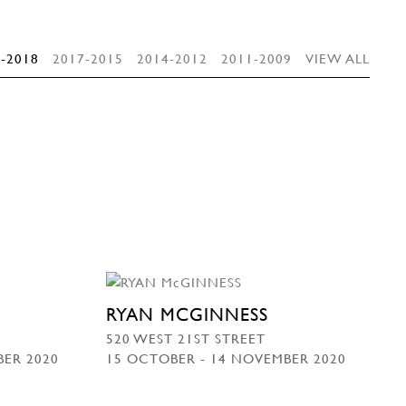
-2018
2017-2015
2014-2012
2011-2009
VIEW ALL
RYAN MCGINNESS
520 WEST 21ST STREET
BER 2020
15 OCTOBER - 14 NOVEMBER 2020