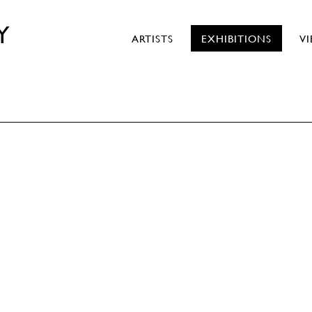
Y
ARTISTS
EXHIBITIONS
V