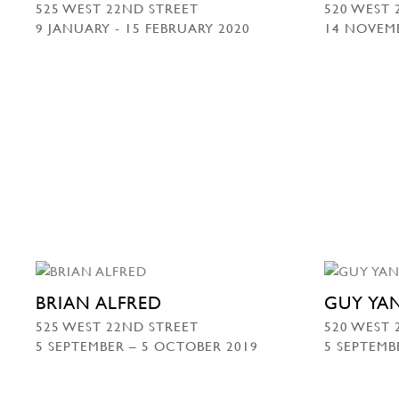
525 WEST 22ND STREET
520 WEST 
9 JANUARY - 15 FEBRUARY 2020
14 NOVEMB
BRIAN ALFRED
GUY YA
525 WEST 22ND STREET
520 WEST 
5 SEPTEMBER – 5 OCTOBER 2019
5 SEPTEMB