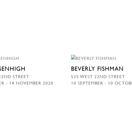
SSENHIGH
BEVERLY FISHMAN
22ND STREET
525 WEST 22ND STREET
R - 14 NOVEMBER 2020
10 SEPTEMBER - 10 OCTOB