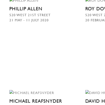
PHILLIP ALLEN
ROY DO
520 WEST 21ST STREET
520 WEST 
21 MAY - 11 JULY 2020
20 FEBRUA
MICHAEL REAFSNYDER
DAVID 