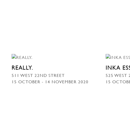
REALLY.
INKA E
511 WEST 22ND STREET
525 WEST 
15 OCTOBER - 14 NOVEMBER 2020
15 OCTOBE