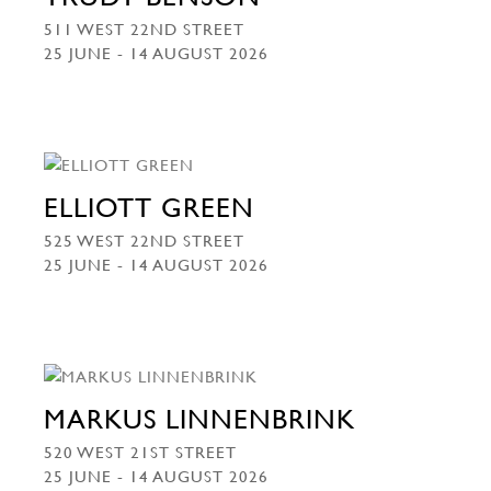
511 WEST 22ND STREET
25 JUNE - 14 AUGUST 2026
ELLIOTT GREEN
525 WEST 22ND STREET
25 JUNE - 14 AUGUST 2026
MARKUS LINNENBRINK
520 WEST 21ST STREET
25 JUNE - 14 AUGUST 2026