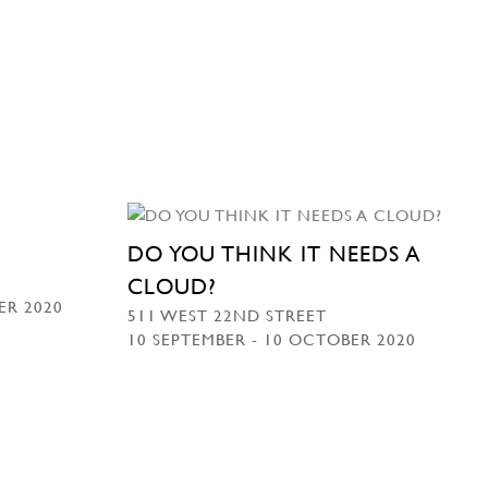
DO YOU THINK IT NEEDS A
CLOUD?
ER 2020
511 WEST 22ND STREET
10 SEPTEMBER - 10 OCTOBER 2020