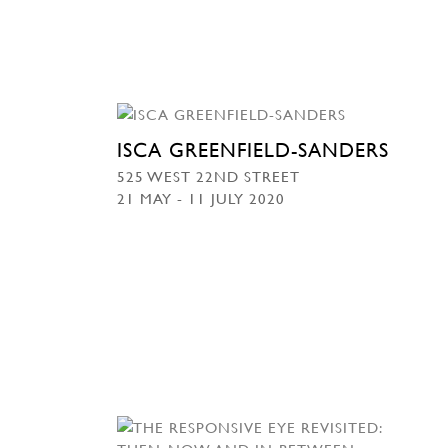
ISCA GREENFIELD-SANDERS
525 WEST 22ND STREET
21 MAY - 11 JULY 2020