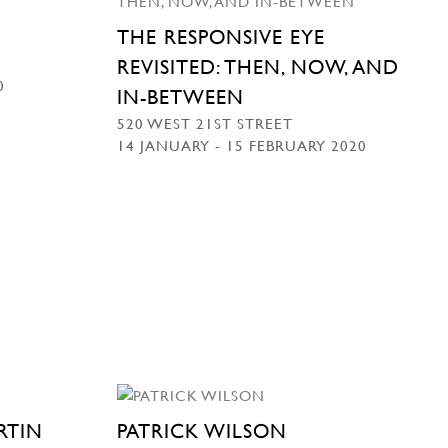
THE RESPONSIVE EYE
REVISITED: THEN, NOW, AND
0
IN-BETWEEN
520 WEST 21ST STREET
14 JANUARY - 15 FEBRUARY 2020
RTIN
PATRICK WILSON