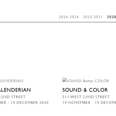
2026-2024
2023-2021
2020
KALENDERIAN
SOUND & COLOR
22ND STREET
511 WEST 22ND STREET
ER - 19 DECEMBER 2020
19 NOVEMBER - 19 DECEM