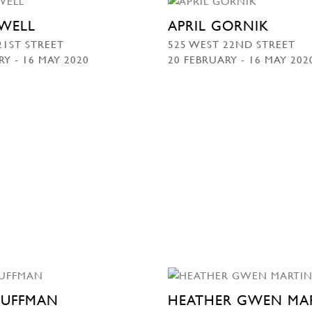
WELL
APRIL GORNIK
21ST STREET
525 WEST 22ND STREET
RY - 16 MAY 2020
20 FEBRUARY - 16 MAY 202
HUFFMAN
HEATHER GWEN MA