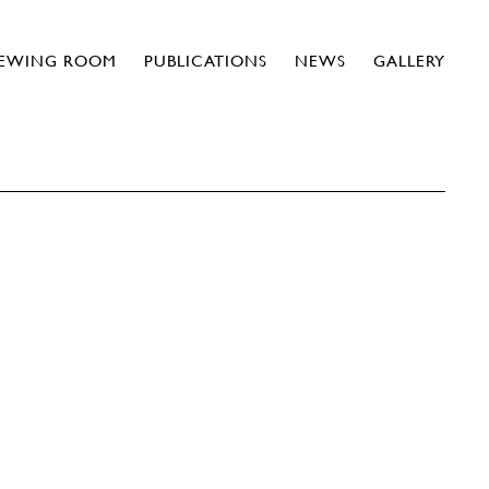
IEWING ROOM
PUBLICATIONS
NEWS
GALLERY