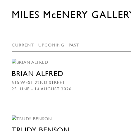
MILES McENERY GALLER
CURRENT
UPCOMING
PAST
BRIAN ALFRED
515 WEST 22ND STREET
25 JUNE - 14 AUGUST 2026
TRUDY BENSON