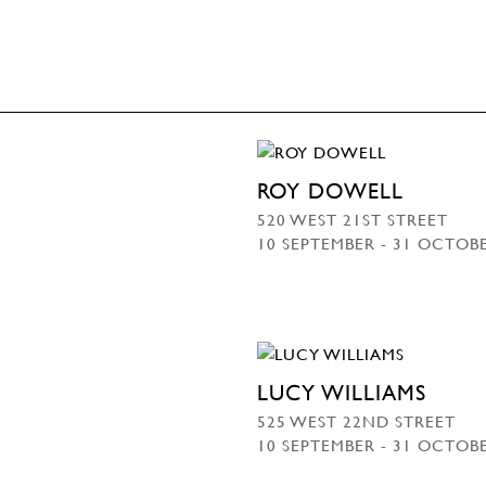
ROY DOWELL
520 WEST 21ST STREET
10 SEPTEMBER - 31 OCTOB
LUCY WILLIAMS
525 WEST 22ND STREET
10 SEPTEMBER - 31 OCTOB