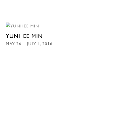
YUNHEE MIN
MAY 26 – JULY 1, 2016