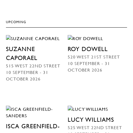
UPCOMING
SUZANNE
ROY DOWELL
520 WEST 21ST STREET
CAPORAEL
10 SEPTEMBER - 31
515 WEST 22ND STREET
OCTOBER 2026
10 SEPTEMBER - 31
OCTOBER 2026
LUCY WILLIAMS
ISCA GREENFIELD-
525 WEST 22ND STREET