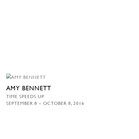
AMY BENNETT
TIME SPEEDS UP
SEPTEMBER 8 – OCTOBER 8, 2016