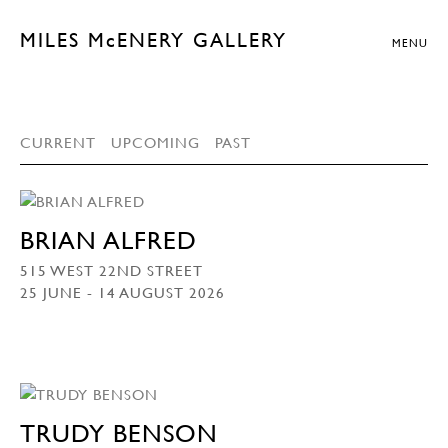
MILES McENERY GALLERY
MENU
CURRENT
UPCOMING
PAST
BRIAN ALFRED
515 WEST 22ND STREET
25 JUNE - 14 AUGUST 2026
TRUDY BENSON