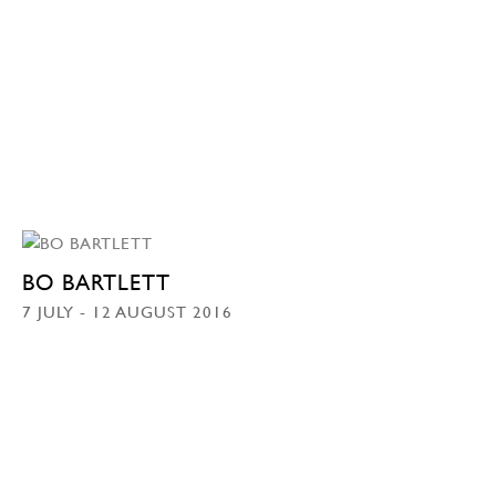
BO BARTLETT
7 JULY - 12 AUGUST 2016