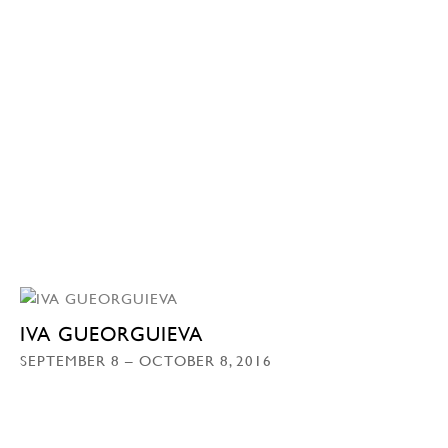
IVA GUEORGUIEVA
SEPTEMBER 8 – OCTOBER 8, 2016