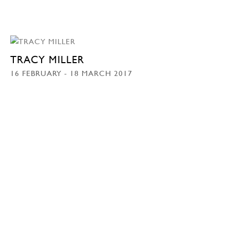
TRACY MILLER
16 FEBRUARY - 18 MARCH 2017