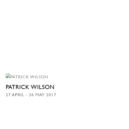
PATRICK WILSON
27 APRIL - 26 MAY 2017