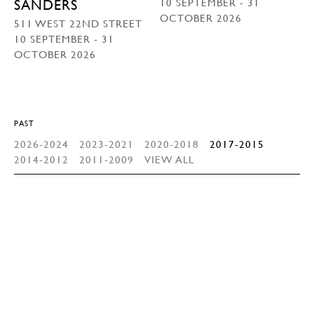
10 SEPTEMBER - 31
SANDERS
OCTOBER 2026
511 WEST 22ND STREET
10 SEPTEMBER - 31
OCTOBER 2026
PAST
2026-2024
2023-2021
2020-2018
2017-2015
2014-2012
2011-2009
VIEW ALL