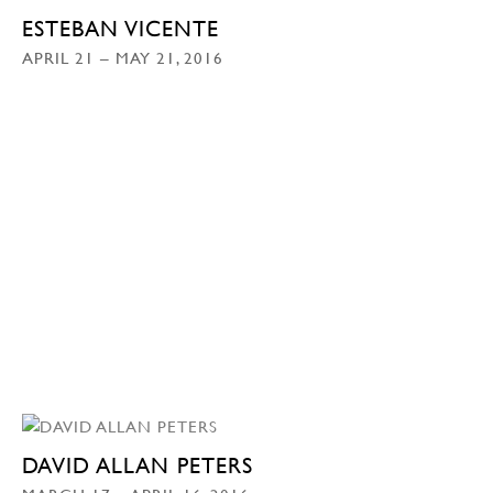
ESTEBAN VICENTE
APRIL 21 – MAY 21, 2016
DAVID ALLAN PETERS