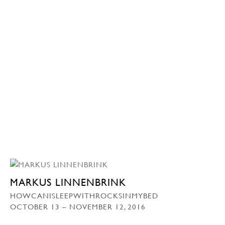
MARKUS LINNENBRINK
HOWCANISLEEPWITHROCKSINMYBED
OCTOBER 13 – NOVEMBER 12, 2016