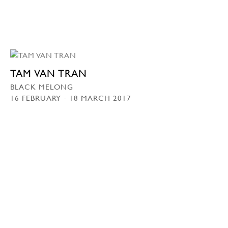
TAM VAN TRAN
BLACK MELONG
16 FEBRUARY - 18 MARCH 2017