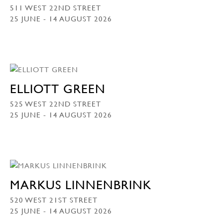
511 WEST 22ND STREET
25 JUNE - 14 AUGUST 2026
ELLIOTT GREEN
525 WEST 22ND STREET
25 JUNE - 14 AUGUST 2026
MARKUS LINNENBRINK
520 WEST 21ST STREET
25 JUNE - 14 AUGUST 2026