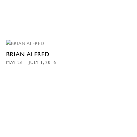
BRIAN ALFRED
MAY 26 – JULY 1, 2016