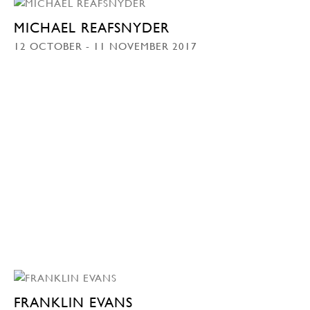
MICHAEL REAFSNYDER
12 OCTOBER - 11 NOVEMBER 2017
FRANKLIN EVANS