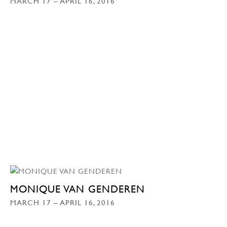
MARCH 17 – APRIL 16, 2016
MONIQUE VAN GENDEREN
MARCH 17 – APRIL 16, 2016