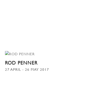
ROD PENNER
27 APRIL - 26 MAY 2017