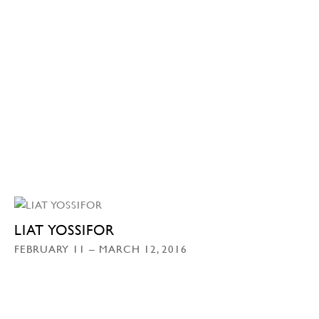
LIAT YOSSIFOR
FEBRUARY 11 – MARCH 12, 2016