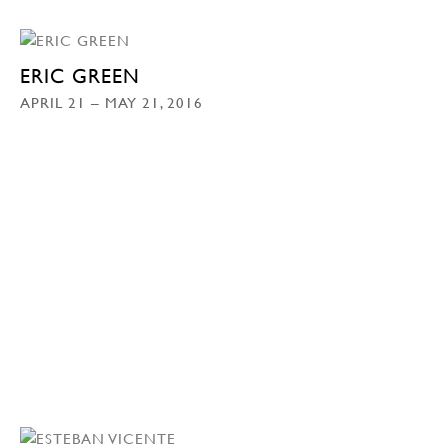
ERIC GREEN
APRIL 21 – MAY 21, 2016