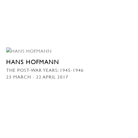
HANS HOFMANN
THE POST-WAR YEARS: 1945-1946
23 MARCH - 22 APRIL 2017