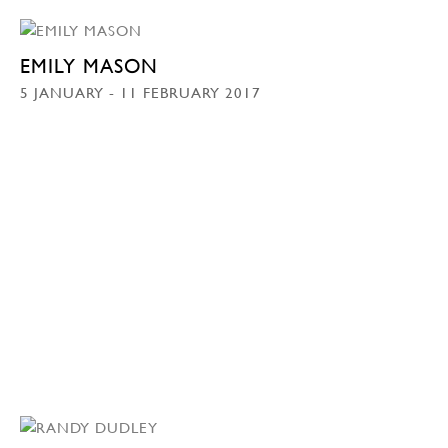
EMILY MASON
5 JANUARY - 11 FEBRUARY 2017