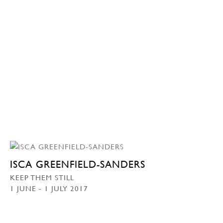
ISCA GREENFIELD-SANDERS
KEEP THEM STILL
1 JUNE - 1 JULY 2017