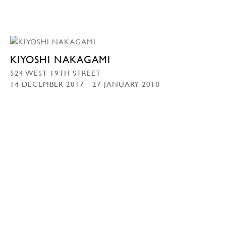
KIYOSHI NAKAGAMI
524 WEST 19TH STREET
14 DECEMBER 2017 - 27 JANUARY 2018