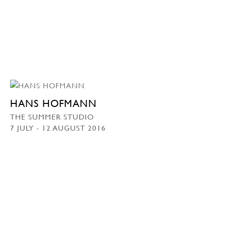
HANS HOFMANN
THE SUMMER STUDIO
7 JULY - 12 AUGUST 2016