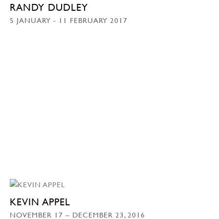
RANDY DUDLEY
5 JANUARY - 11 FEBRUARY 2017
KEVIN APPEL
NOVEMBER 17 – DECEMBER 23, 2016