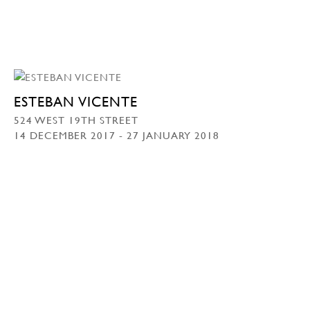
ESTEBAN VICENTE
524 WEST 19TH STREET
14 DECEMBER 2017 - 27 JANUARY 2018