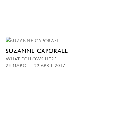
SUZANNE CAPORAEL
WHAT FOLLOWS HERE
23 MARCH - 22 APRIL 2017