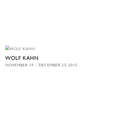
WOLF KAHN
NOVEMBER 19 – DECEMBER 23, 2015