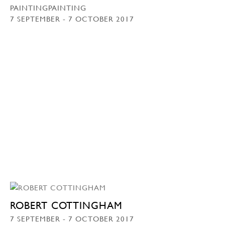
PAINTINGPAINTING
7 SEPTEMBER - 7 OCTOBER 2017
ROBERT COTTINGHAM
7 SEPTEMBER - 7 OCTOBER 2017