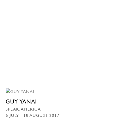
GUY YANAI
SPEAK, AMERICA
6 JULY - 18 AUGUST 2017