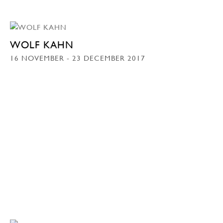
WOLF KAHN
16 NOVEMBER - 23 DECEMBER 2017