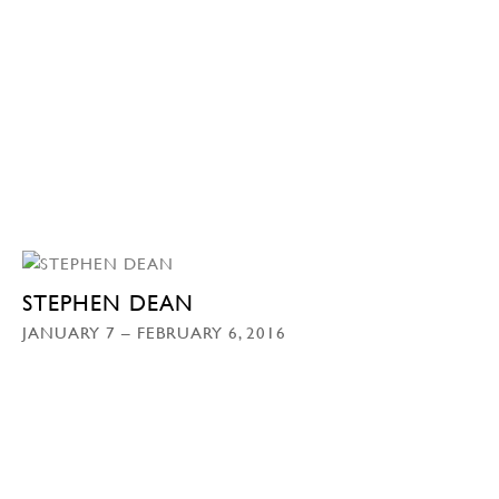
STEPHEN DEAN
JANUARY 7 – FEBRUARY 6, 2016