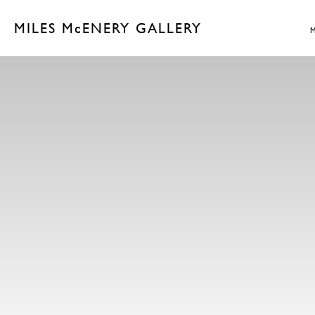
MILES McENERY GALLERY