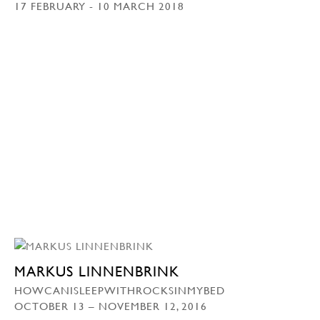
17 FEBRUARY - 10 MARCH 2018
MARKUS LINNENBRINK
HOWCANISLEEPWITHROCKSINMYBED
OCTOBER 13 – NOVEMBER 12, 2016