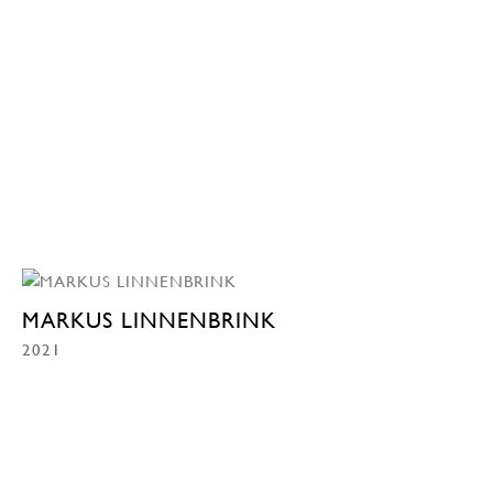
MARKUS LINNENBRINK
2021