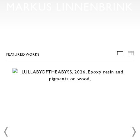
MARKUS LINNENBRINK
FEATURED WORKS
FEATU
T