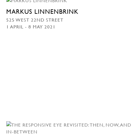
MARKUS LINNENBRINK
525 WEST 22ND STREET
1 APRIL - 8 MAY 2021