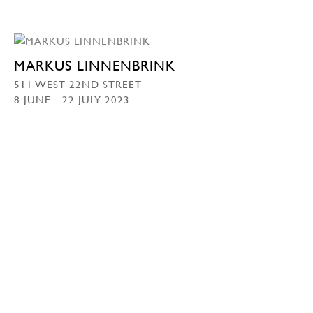
MARKUS LINNENBRINK
511 WEST 22ND STREET
8 JUNE - 22 JULY 2023