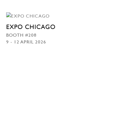
EXPO CHICAGO
BOOTH #208
9 - 12 APRIL 2026