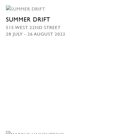
SUMMER DRIFT
515 WEST 22ND STREET
28 JULY - 26 AUGUST 2022