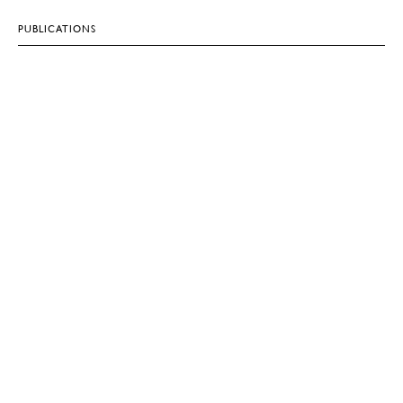
PUBLICATIONS