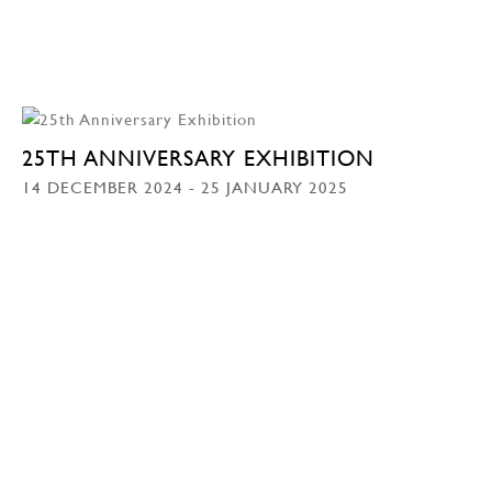
25TH ANNIVERSARY EXHIBITION
14 DECEMBER 2024 - 25 JANUARY 2025