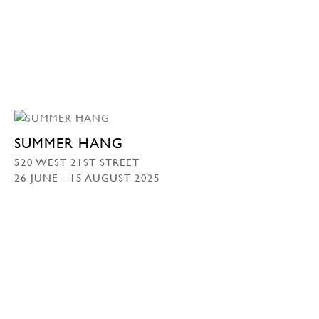
SUMMER HANG
520 WEST 21ST STREET
26 JUNE - 15 AUGUST 2025