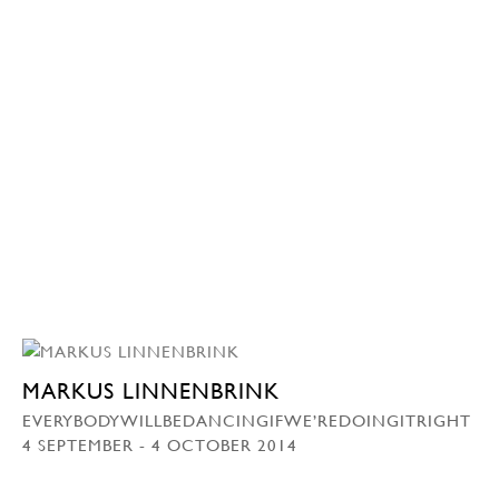
MARKUS LINNENBRINK
EVERYBODYWILLBEDANCINGIFWE’REDOINGITRIGHT
4 SEPTEMBER - 4 OCTOBER 2014