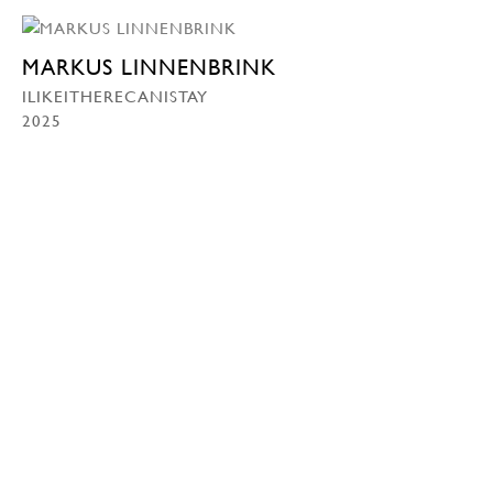
MARKUS LINNENBRINK
ILIKEITHERECANISTAY
2025