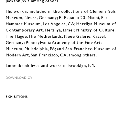
Jackson, WY among others.
His work is included in the collections of Clemens Sels
Museum, Neuss, Germany; El Espacio 23, Miami, FL;
Hammer Museum, Los Angeles, CA; Herzliya Museum of
Contemporary Art, Herzliya, Israel; Ministry of Culture,
The Hague, The Netherlands; Neue Galerie, Kassel,
Germany; Pennsylvania Academy of the Fine Arts
Museum, Philadelphia, PA; and San Francisco Museum of
Modern Art, San Francisco, CA, among others.
Linnenbrink lives and works in Brooklyn, NY.
DOWNLOAD CV
EXHIBITIONS