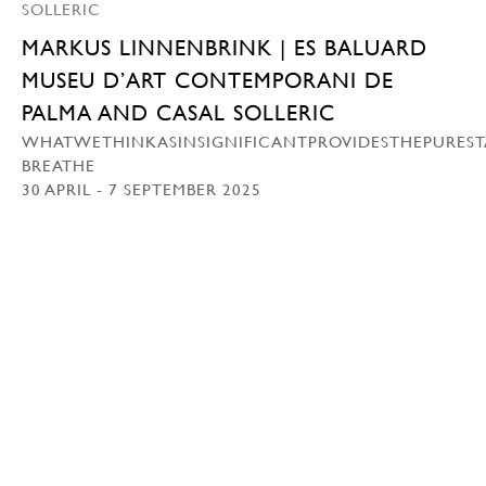
MARKUS LINNENBRINK | ES BALUARD
MUSEU D’ART CONTEMPORANI DE
PALMA AND CASAL SOLLERIC
WHATWETHINKASINSIGNIFICANTPROVIDESTHEPUREST
BREATHE
30 APRIL - 7 SEPTEMBER 2025