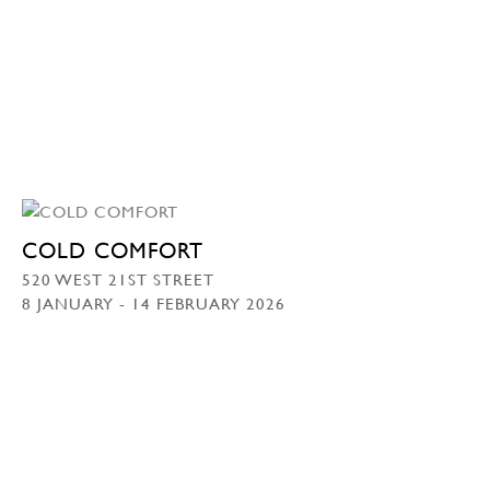
COLD COMFORT
520 WEST 21ST STREET
8 JANUARY - 14 FEBRUARY 2026