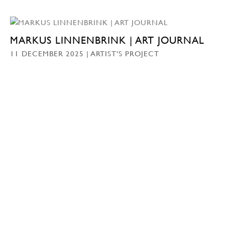
MARKUS LINNENBRINK | ART JOURNAL
11 DECEMBER 2025 | ARTIST’S PROJECT