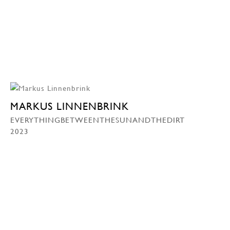
MARKUS LINNENBRINK
EVERYTHINGBETWEENTHESUNANDTHEDIRT
2023