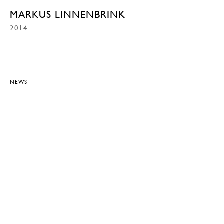
MARKUS LINNENBRINK
2014
NEWS