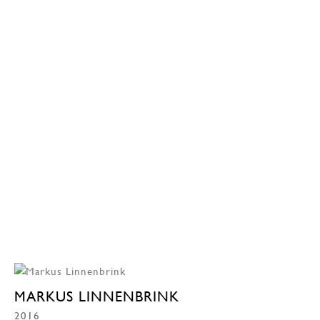
MARKUS LINNENBRINK
2016