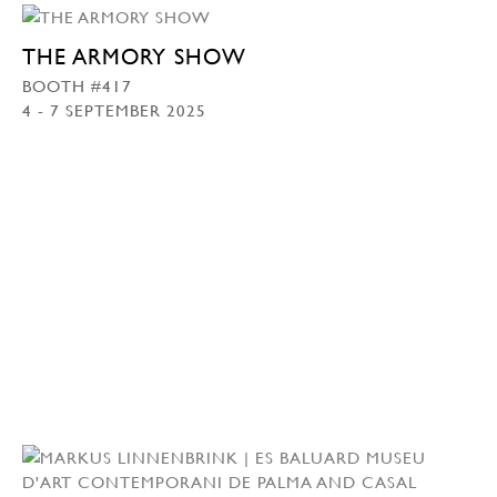
THE ARMORY SHOW
BOOTH #417
4 - 7 SEPTEMBER 2025