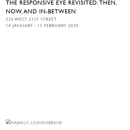
THE RESPONSIVE EYE REVISITED: THEN,
NOW, AND IN-BETWEEN
520 WEST 21ST STREET
14 JANUARY - 15 FEBRUARY 2020