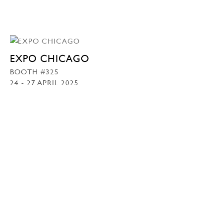
EXPO CHICAGO
BOOTH #325
24 - 27 APRIL 2025