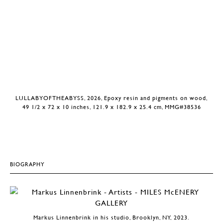
LULLABYOFTHEABYSS, 2026, Epoxy resin and pigments on wood,
49 1/2 x 72 x 10 inches, 121.9 x 182.9 x 25.4 cm, MMG#38536
BIOGRAPHY
Markus Linnenbrink in his studio, Brooklyn, NY, 2023.