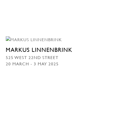
MARKUS LINNENBRINK
525 WEST 22ND STREET
20 MARCH - 3 MAY 2025