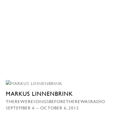
MARKUS LINNENBRINK
THEREWERESONGSBEFORETHEREWASRADIO
SEPTEMBER 6 – OCTOBER 6, 2012