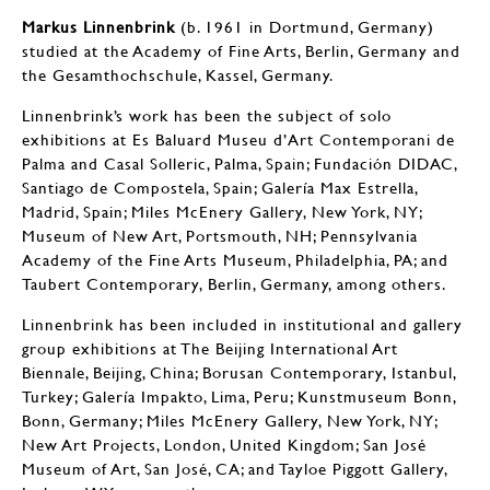
Markus Linnenbrink
(b. 1961 in Dortmund, Germany)
studied at the Academy of Fine Arts, Berlin, Germany and
the Gesamthochschule, Kassel, Germany.
Linnenbrink’s work has been the subject of solo
exhibitions at Es Baluard Museu d’Art Contemporani de
Palma and Casal Solleric, Palma, Spain; Fundación DIDAC,
Santiago de Compostela, Spain; Galería Max Estrella,
Madrid, Spain; Miles McEnery Gallery, New York, NY;
Museum of New Art, Portsmouth, NH; Pennsylvania
Academy of the Fine Arts Museum, Philadelphia, PA; and
Taubert Contemporary, Berlin, Germany, among others.
Linnenbrink has been included in institutional and gallery
group exhibitions at The Beijing International Art
Biennale, Beijing, China; Borusan Contemporary, Istanbul,
Turkey; Galería Impakto, Lima, Peru; Kunstmuseum Bonn,
Bonn, Germany; Miles McEnery Gallery, New York, NY;
New Art Projects, London, United Kingdom; San José
Museum of Art, San José, CA; and Tayloe Piggott Gallery,