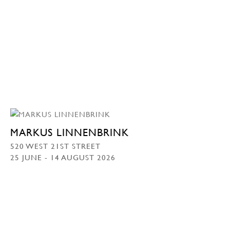
MARKUS LINNENBRINK
520 WEST 21ST STREET
25 JUNE - 14 AUGUST 2026