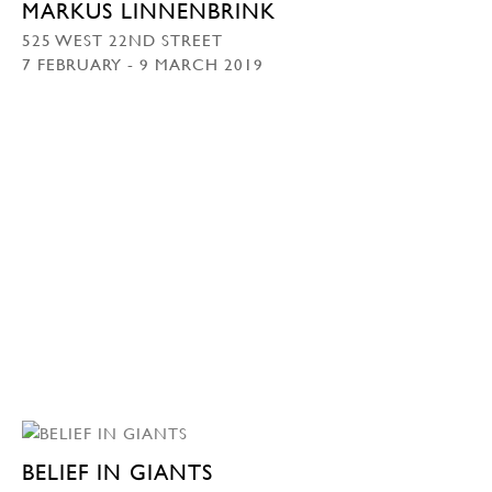
MARKUS LINNENBRINK
525 WEST 22ND STREET
7 FEBRUARY - 9 MARCH 2019
BELIEF IN GIANTS