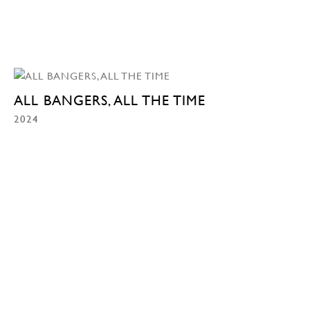
ALL BANGERS, ALL THE TIME
2024