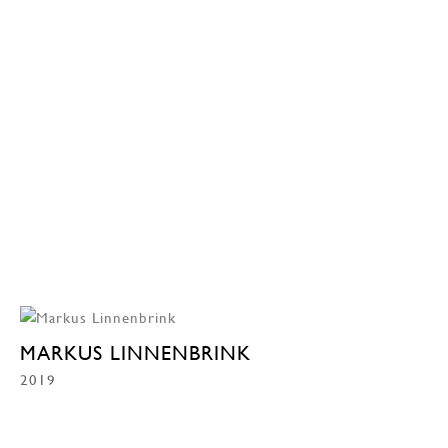
MARKUS LINNENBRINK
2019