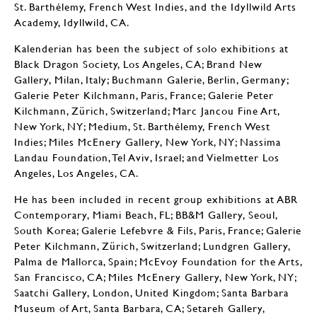
St. Barthélemy, French West Indies, and the Idyllwild Arts
Academy, Idyllwild, CA.
Kalenderian has been the subject of solo exhibitions at
Black Dragon Society, Los Angeles, CA; Brand New
Gallery, Milan, Italy; Buchmann Galerie, Berlin, Germany;
Galerie Peter Kilchmann, Paris, France; Galerie Peter
Kilchmann, Zürich, Switzerland; Marc Jancou Fine Art,
New York, NY; Medium, St. Barthélemy, French West
Indies; Miles McEnery Gallery, New York, NY; Nassima
Landau Foundation, Tel Aviv, Israel; and Vielmetter Los
Angeles, Los Angeles, CA.
He has been included in recent group exhibitions at ABR
Contemporary, Miami Beach, FL; BB&M Gallery, Seoul,
South Korea; Galerie Lefebvre & Fils, Paris, France; Galerie
Peter Kilchmann, Zürich, Switzerland; Lundgren Gallery,
Palma de Mallorca, Spain; McEvoy Foundation for the Arts,
San Francisco, CA; Miles McEnery Gallery, New York, NY;
Saatchi Gallery, London, United Kingdom; Santa Barbara
Museum of Art, Santa Barbara, CA; Setareh Gallery,