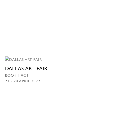
DALLAS ART FAIR
BOOTH #C1
21 - 24 APRIL 2022