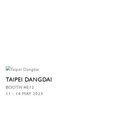
TAIPEI DANGDAI
BOOTH #E12
11 - 14 MAY 2023