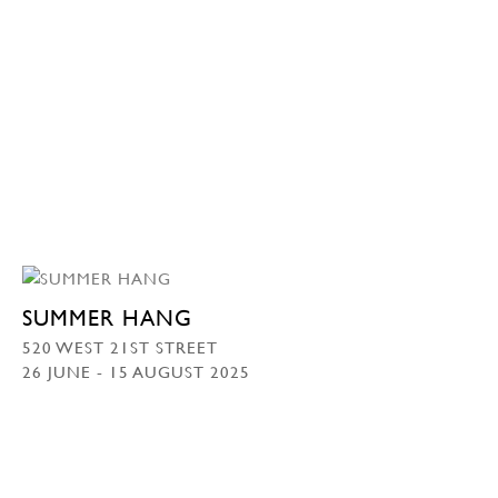
SUMMER HANG
520 WEST 21ST STREET
26 JUNE - 15 AUGUST 2025